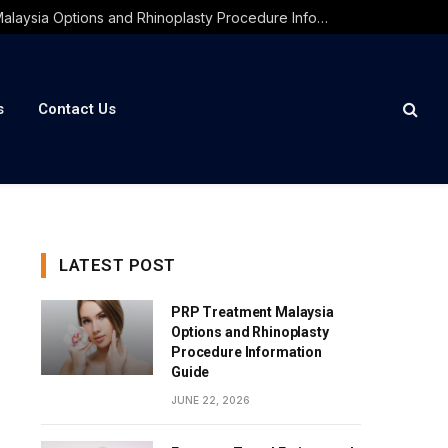
PRP Treatment Malaysia Options and Rhinoplasty Procedure Information Guide
s
Contact Us
LATEST POST
PRP Treatment Malaysia
Options and Rhinoplasty
Procedure Information
Guide
JUNE 22, 2026