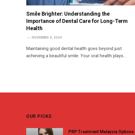
Smile Brighter: Understanding the
Importance of Dental Care for Long-Term
Health
NOVEMBER 9, 2024
Maintaining good dental health goes beyond just
achieving a beautiful smile. Your oral health plays…
OUR PICKS
PRP Treatment Malaysia Options 