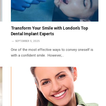
Transform Your Smile with London’s Top
Dental Implant Experts
SEPTEMBER 5, 2025
One of the most effective ways to convey oneself is
with a confident smile. However,…