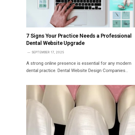
7 Signs Your Practice Needs a Professional
Dental Website Upgrade
SEPTEMBER 17, 2025
A strong online presence is essential for any modern
dental practice. Dental Website Design Companies…