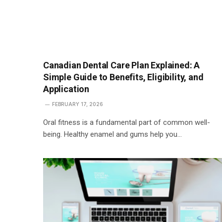
Canadian Dental Care Plan Explained: A
Simple Guide to Benefits, Eligibility, and
Application
FEBRUARY 17, 2026
Oral fitness is a fundamental part of common well-
being. Healthy enamel and gums help you…