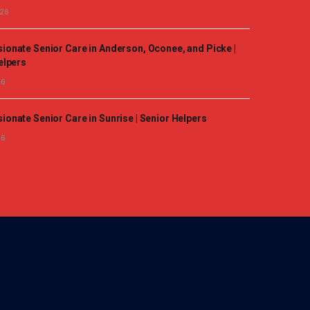
026
onate Senior Care in Anderson, Oconee, and Picke |
elpers
26
onate Senior Care in Sunrise | Senior Helpers
26