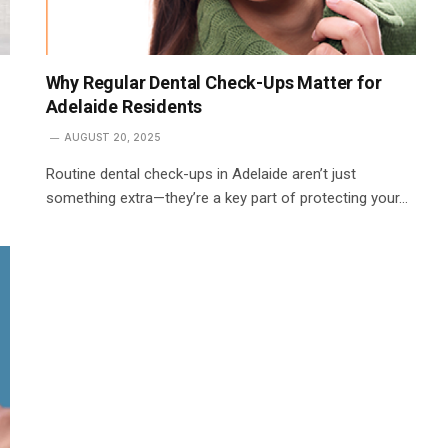
Why Regular Dental Check-Ups Matter for
Adelaide Residents
AUGUST 20, 2025
Routine dental check-ups in Adelaide aren’t just
something extra—they’re a key part of protecting your…