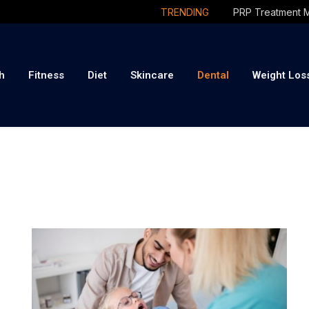
TRENDING
h
Fitness
Diet
Skincare
Dental
Weight Los