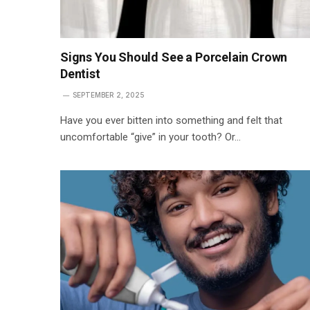
Signs You Should See a Porcelain Crown
Dentist
SEPTEMBER 2, 2025
Have you ever bitten into something and felt that
uncomfortable “give” in your tooth? Or…