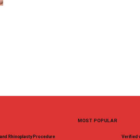
MOST POPULAR
and Rhinoplasty Procedure
Verified 