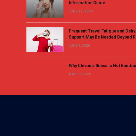
Information Guide
JUNE 22, 2026
Frequent Travel Fatigue and Dehy
Support May Be Needed Beyond R
JUNE 1, 2026
Why Chronic Illness Is Not Rando
MAY 30, 2026