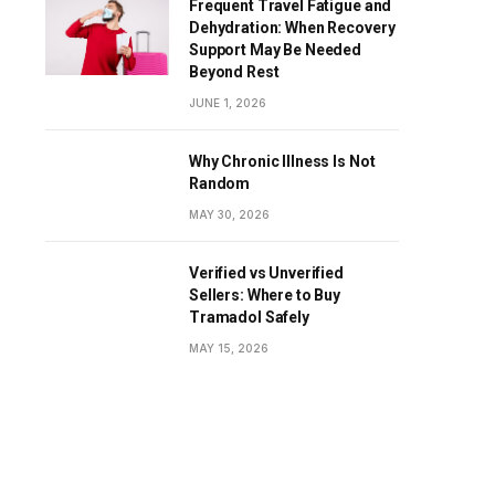
Frequent Travel Fatigue and
Dehydration: When Recovery
Support May Be Needed
Beyond Rest
JUNE 1, 2026
Why Chronic Illness Is Not
Random
MAY 30, 2026
Verified vs Unverified
Sellers: Where to Buy
Tramadol Safely
MAY 15, 2026