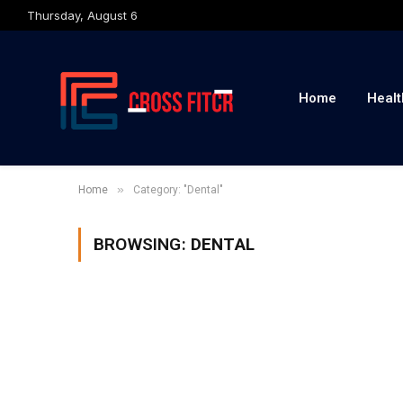
Thursday, August 6
Home
Healt
»
Home
Category: "Dental"
BROWSING:
DENTAL