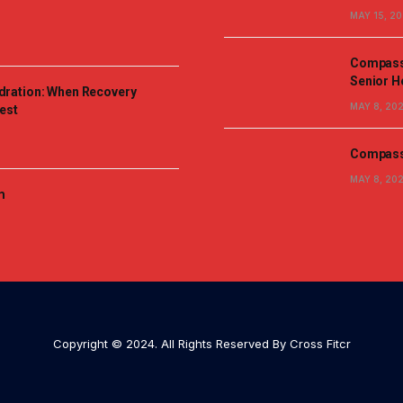
MAY 15, 2
Compassi
Senior H
dration: When Recovery
MAY 8, 20
est
Compassi
MAY 8, 20
m
Copyright © 2024. All Rights Reserved By Cross Fitcr