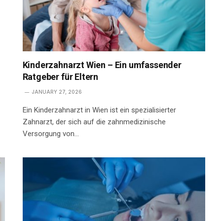
Kinderzahnarzt Wien – Ein umfassender
Ratgeber für Eltern
JANUARY 27, 2026
Ein Kinderzahnarzt in Wien ist ein spezialisierter
Zahnarzt, der sich auf die zahnmedizinische
Versorgung von…