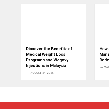
Discover the Benefits of
How 
Medical Weight Loss
Mana
Programs and Wegovy
Rede
Injections in Malaysia
MAR
AUGUST 24, 2025