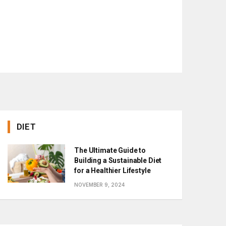
DIET
The Ultimate Guide to
Building a Sustainable Diet
for a Healthier Lifestyle
NOVEMBER 9, 2024