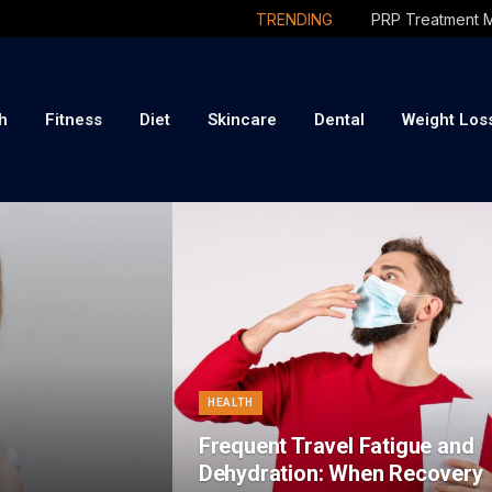
TRENDING
h
Fitness
Diet
Skincare
Dental
Weight Los
HEALTH
Frequent Travel Fatigue and
Dehydration: When Recovery