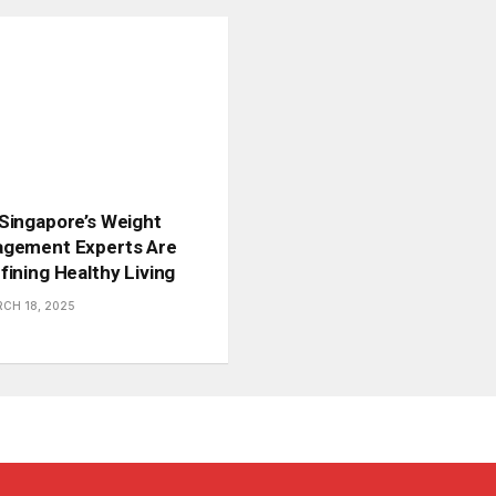
Singapore’s Weight
gement Experts Are
fining Healthy Living
CH 18, 2025