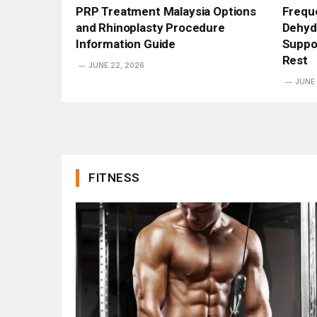
PRP Treatment Malaysia Options
Freque
and Rhinoplasty Procedure
Dehyd
Information Guide
Suppo
Rest
JUNE 22, 2026
JUNE 
FITNESS