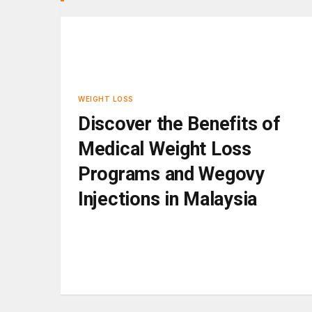
WEIGHT LOSS
Discover the Benefits of
Medical Weight Loss
Programs and Wegovy
Injections in Malaysia