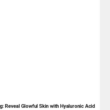
g: Reveal Glowful Skin with Hyaluronic Acid