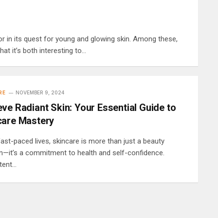
r in its quest for young and glowing skin. Among these,
t it’s both interesting to…
RE
NOVEMBER 9, 2024
ve Radiant Skin: Your Essential Guide to
care Mastery
fast-paced lives, skincare is more than just a beauty
n—it’s a commitment to health and self-confidence.
tent…