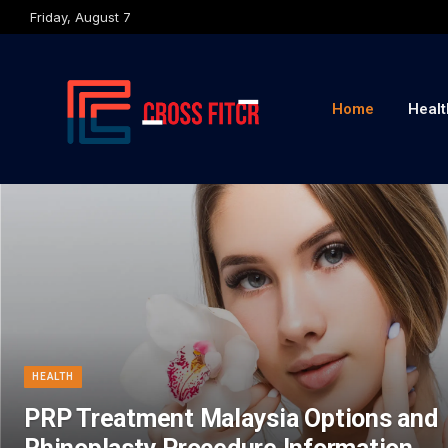
Friday, August 7
Home
Healt
HEALTH
PRP Treatment Malaysia Options and