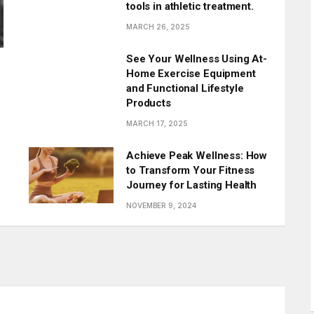
tools in athletic treatment.
MARCH 26, 2025
See Your Wellness Using At-
Home Exercise Equipment
and Functional Lifestyle
Products
MARCH 17, 2025
Achieve Peak Wellness: How
to Transform Your Fitness
Journey for Lasting Health
NOVEMBER 9, 2024