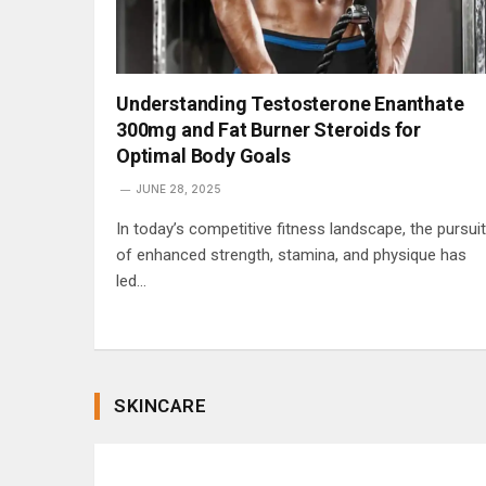
Understanding Testosterone Enanthate
300mg and Fat Burner Steroids for
Optimal Body Goals
JUNE 28, 2025
In today’s competitive fitness landscape, the pursuit
of enhanced strength, stamina, and physique has
led…
SKINCARE