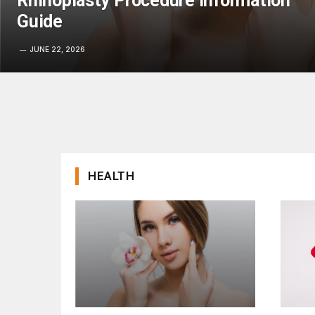
Rhinoplasty Procedure Information
Guide
JUNE 22, 2026
HEALTH