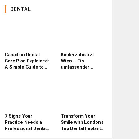
DENTAL
Canadian Dental
Kinderzahnarzt
Care Plan Explained:
Wien – Ein
A Simple Guide to
umfassender
Benefits, Eligibility,
Ratgeber für Eltern
and Application
7 Signs Your
Transform Your
Practice Needs a
Smile with London’s
Professional Dental
Top Dental Implant
Website Upgrade
Experts