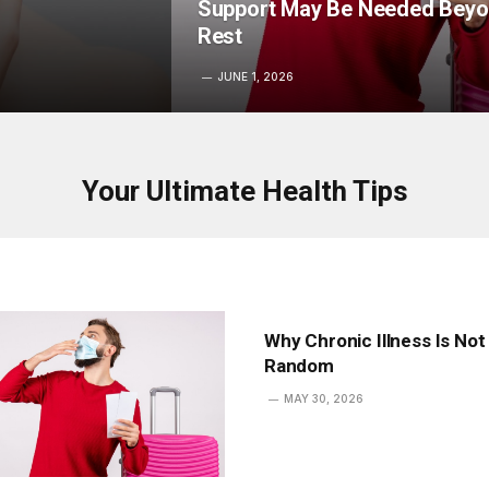
Support May Be Needed Bey
Rest
JUNE 1, 2026
Your Ultimate Health Tips
Why Chronic Illness Is Not
Random
MAY 30, 2026