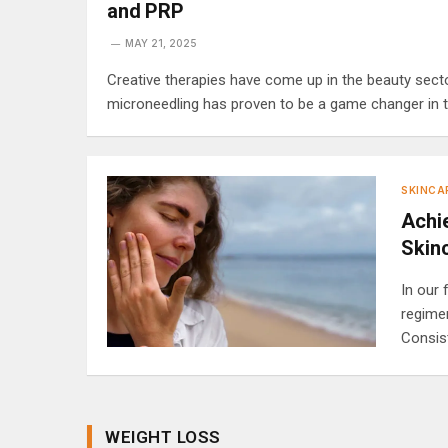
and PRP
MAY 21, 2025
Creative therapies have come up in the beauty secto
microneedling has proven to be a game changer in tha
SKINCA
Achie
Skin
In our 
regime
Consis
WEIGHT LOSS