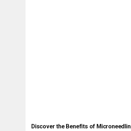
Discover the Benefits of Microneedlin