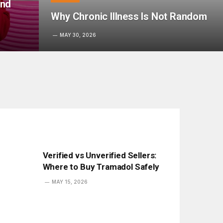
ond
Why Chronic Illness Is Not Random
MAY 30, 2026
Verified vs Unverified Sellers:
Where to Buy Tramadol Safely
MAY 15, 2026