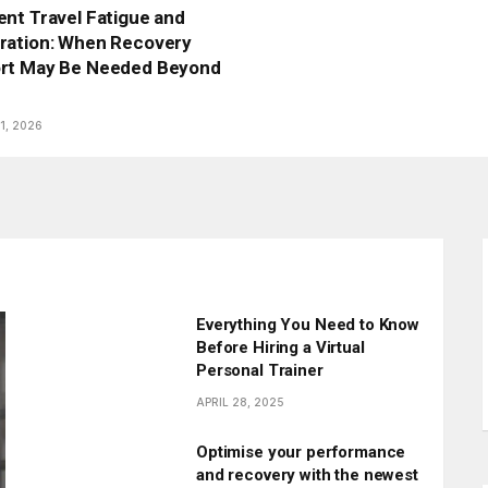
nt Travel Fatigue and
ration: When Recovery
rt May Be Needed Beyond
1, 2026
Everything You Need to Know
Before Hiring a Virtual
Personal Trainer
APRIL 28, 2025
Optimise your performance
and recovery with the newest