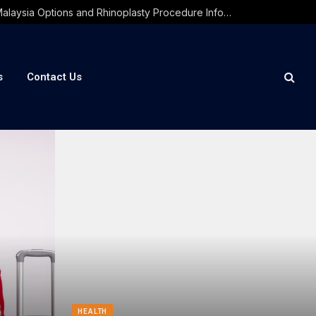
PRP Treatment Malaysia Options and Rhinoplasty Procedure Information Guide
s
Contact Us
HEALTH