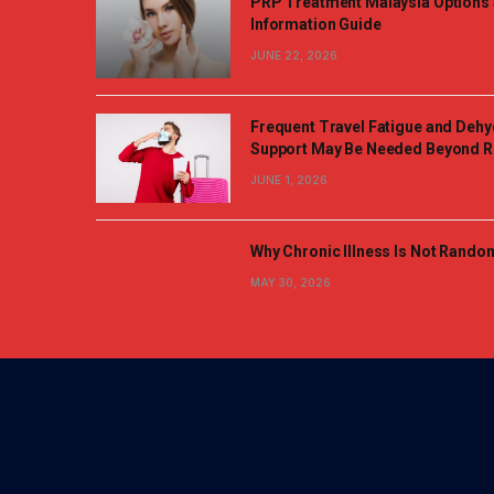
PRP Treatment Malaysia Options 
Information Guide
JUNE 22, 2026
Frequent Travel Fatigue and Dehy
Support May Be Needed Beyond R
JUNE 1, 2026
Why Chronic Illness Is Not Rando
MAY 30, 2026