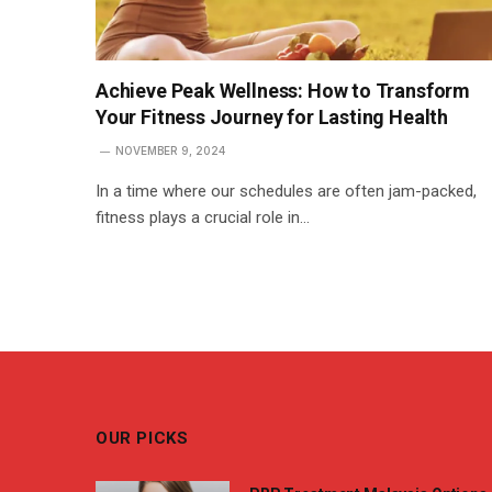
Achieve Peak Wellness: How to Transform
Your Fitness Journey for Lasting Health
NOVEMBER 9, 2024
In a time where our schedules are often jam-packed,
fitness plays a crucial role in…
OUR PICKS