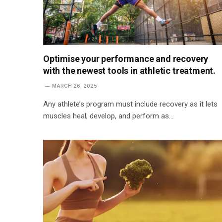
Optimise your performance and recovery
with the newest tools in athletic treatment.
MARCH 26, 2025
Any athlete’s program must include recovery as it lets
muscles heal, develop, and perform as…