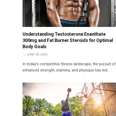
Understanding Testosterone Enanthate
300mg and Fat Burner Steroids for Optimal
Body Goals
JUNE 28, 2025
In today’s competitive fitness landscape, the pursuit of
enhanced strength, stamina, and physique has led…