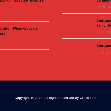
and Rhinoplasty Procedure
Verified 
MAY 15, 2
Compassi
Senior H
dration: When Recovery
MAY 8, 20
est
Compassi
MAY 8, 20
m
Copyright © 2024. All Rights Reserved By Cross Fitcr