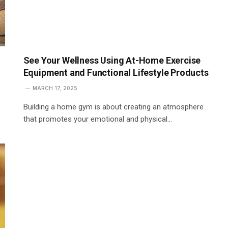
See Your Wellness Using At-Home Exercise
Equipment and Functional Lifestyle Products
MARCH 17, 2025
Building a home gym is about creating an atmosphere
that promotes your emotional and physical…