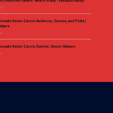
vs Unverified Sellers: Where to Buy Tramadol Safely
026
onate Senior Care in Anderson, Oconee, and Picke |
elpers
26
onate Senior Care in Sunrise | Senior Helpers
26