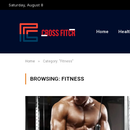
Saturday, August 8
Home
Healt
»
Home
Category: "Fitness"
BROWSING:
FITNESS