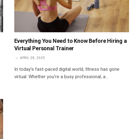
Everything You Need to Know Before Hiring a
Virtual Personal Trainer
APRIL 28, 2025
In today’s fast-paced digital world, fitness has gone
virtual. Whether you’re a busy professional, a…