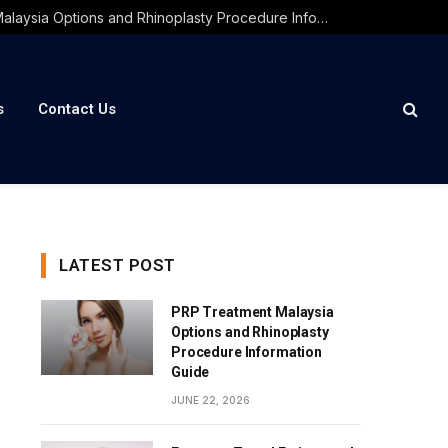
PRP Treatment Malaysia Options and Rhinoplasty Procedure Information Guide
s
Contact Us
LATEST POST
PRP Treatment Malaysia
Options and Rhinoplasty
Procedure Information
Guide
JUNE 22, 2026