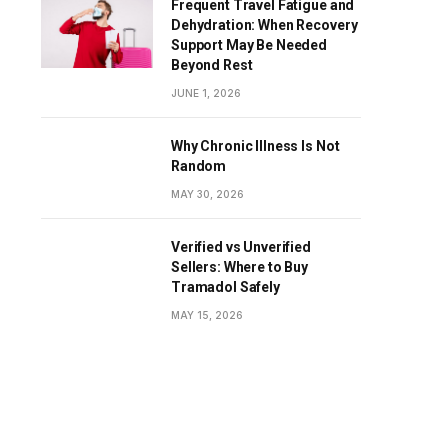
Frequent Travel Fatigue and
Dehydration: When Recovery
Support May Be Needed
Beyond Rest
JUNE 1, 2026
Why Chronic Illness Is Not
Random
MAY 30, 2026
Verified vs Unverified
Sellers: Where to Buy
Tramadol Safely
MAY 15, 2026