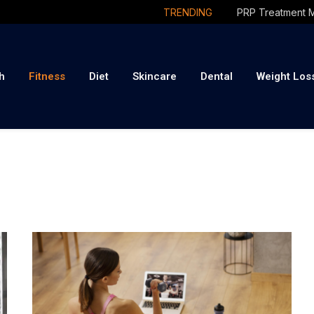
TRENDING
h
Fitness
Diet
Skincare
Dental
Weight Los