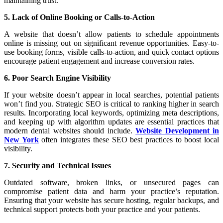
maintaining trust.
5. Lack of Online Booking or Calls-to-Action
A website that doesn’t allow patients to schedule appointments
online is missing out on significant revenue opportunities. Easy-to-
use booking forms, visible calls-to-action, and quick contact options
encourage patient engagement and increase conversion rates.
6. Poor Search Engine Visibility
If your website doesn’t appear in local searches, potential patients
won’t find you. Strategic SEO is critical to ranking higher in search
results. Incorporating local keywords, optimizing meta descriptions,
and keeping up with algorithm updates are essential practices that
modern dental websites should include.
Website Development in
New York
often integrates these SEO best practices to boost local
visibility.
7. Security and Technical Issues
Outdated software, broken links, or unsecured pages can
compromise patient data and harm your practice’s reputation.
Ensuring that your website has secure hosting, regular backups, and
technical support protects both your practice and your patients.