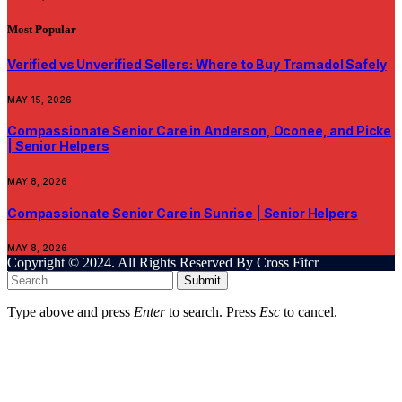
Most Popular
Verified vs Unverified Sellers: Where to Buy Tramadol Safely
MAY 15, 2026
Compassionate Senior Care in Anderson, Oconee, and Picke
| Senior Helpers
MAY 8, 2026
Compassionate Senior Care in Sunrise | Senior Helpers
MAY 8, 2026
Copyright © 2024. All Rights Reserved By Cross Fitcr
Submit
Type above and press
Enter
to search. Press
Esc
to cancel.