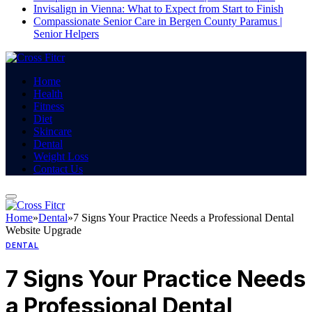
Invisalign in Vienna: What to Expect from Start to Finish
Compassionate Senior Care in Bergen County Paramus |
Senior Helpers
Home
Health
Fitness
Diet
Skincare
Dental
Weight Loss
Contact Us
Home
»
Dental
»
7 Signs Your Practice Needs a Professional Dental
Website Upgrade
DENTAL
7 Signs Your Practice Needs
a Professional Dental