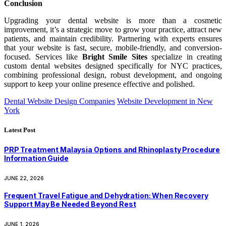
Conclusion
Upgrading your dental website is more than a cosmetic
improvement, it’s a strategic move to grow your practice, attract new
patients, and maintain credibility. Partnering with experts ensures
that your website is fast, secure, mobile-friendly, and conversion-
focused. Services like
Bright Smile Sites
specialize in creating
custom dental websites designed specifically for NYC practices,
combining professional design, robust development, and ongoing
support to keep your online presence effective and polished.
Dental Website Design Companies
Website Development in New
York
Latest Post
PRP Treatment Malaysia Options and Rhinoplasty Procedure
Information Guide
JUNE 22, 2026
Frequent Travel Fatigue and Dehydration: When Recovery
Support May Be Needed Beyond Rest
JUNE 1, 2026