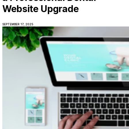
Website Upgrade
SEPTEMBER 17, 2025