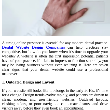
A strong online presence is essential for any modern dental practice.
Dental Website Design Companies
can help practices stay
competitive, but how do you know when it’s time to upgrade your
website? A website is often the first impression potential patients
have of your practice. If it fails to impress or function smoothly, you
may be losing business without even realizing it. Here are seven
clear signs that your dental website could use a professional
makeover.
1. Outdated Design and Layout
If your website still looks like it belongs in the early 2010s, it’s time
for a change. Design trends evolve rapidly, and patients are drawn to
clean, modern, and user-friendly websites. Outdated layouts,
clashing colors, or poor navigation can create distrust and drive
visitors away before they even book an appointment.