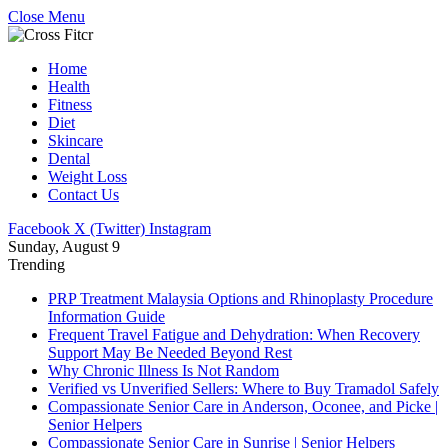
Close Menu
Home
Health
Fitness
Diet
Skincare
Dental
Weight Loss
Contact Us
Facebook
X (Twitter)
Instagram
Sunday, August 9
Trending
PRP Treatment Malaysia Options and Rhinoplasty Procedure
Information Guide
Frequent Travel Fatigue and Dehydration: When Recovery
Support May Be Needed Beyond Rest
Why Chronic Illness Is Not Random
Verified vs Unverified Sellers: Where to Buy Tramadol Safely
Compassionate Senior Care in Anderson, Oconee, and Picke |
Senior Helpers
Compassionate Senior Care in Sunrise | Senior Helpers