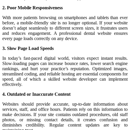
2. Poor Mobile Responsiveness
With more patients browsing on smartphones and tablets than ever
before, a mobile-friendly site is no longer optional. If your website
doesn’t adapt seamlessly to different screen sizes, it frustrates users
and reduces engagement. A professional dental website ensures
every page loads correctly on any device.
3. Slow Page Load Speeds
In today’s fast-paced digital world, visitors expect instant results.
Slow-loading pages can increase bounce rates, lower search engine
rankings, and hurt your practice’s reputation. Optimized images,
streamlined coding, and reliable hosting are essential components for
speed, all of which a skilled website developer can implement
effectively.
4. Outdated or Inaccurate Content
Websites should provide accurate, up-to-date information about
services, staff, and office hours. Patients rely on this information to
make decisions. If your site contains outdated procedures, old staff
photos, or missing contact details, it creates confusion and
diminishes credibility. Regular content updates are key to