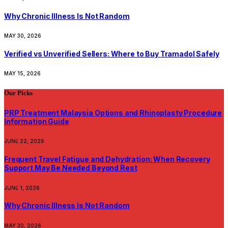
Why Chronic Illness Is Not Random
MAY 30, 2026
Verified vs Unverified Sellers: Where to Buy Tramadol Safely
MAY 15, 2026
Our Picks
PRP Treatment Malaysia Options and Rhinoplasty Procedure
Information Guide
JUNE 22, 2026
Frequent Travel Fatigue and Dehydration: When Recovery
Support May Be Needed Beyond Rest
JUNE 1, 2026
Why Chronic Illness Is Not Random
MAY 30, 2026