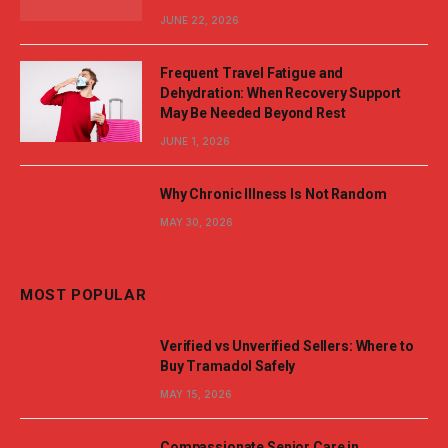
JUNE 22, 2026
Frequent Travel Fatigue and
Dehydration: When Recovery Support
May Be Needed Beyond Rest
JUNE 1, 2026
Why Chronic Illness Is Not Random
MAY 30, 2026
MOST POPULAR
Verified vs Unverified Sellers: Where to
Buy Tramadol Safely
MAY 15, 2026
Compassionate Senior Care in