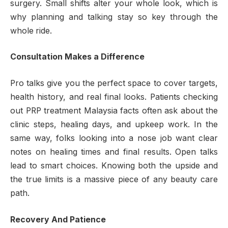
surgery. Small shifts alter your whole look, which is
why planning and talking stay so key through the
whole ride.
Consultation Makes a Difference
Pro talks give you the perfect space to cover targets,
health history, and real final looks. Patients checking
out PRP treatment Malaysia facts often ask about the
clinic steps, healing days, and upkeep work. In the
same way, folks looking into a nose job want clear
notes on healing times and final results. Open talks
lead to smart choices. Knowing both the upside and
the true limits is a massive piece of any beauty care
path.
Recovery And Patience