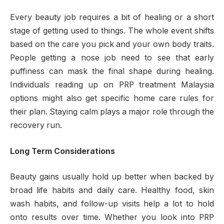
Every beauty job requires a bit of healing or a short
stage of getting used to things. The whole event shifts
based on the care you pick and your own body traits.
People getting a nose job need to see that early
puffiness can mask the final shape during healing.
Individuals reading up on PRP treatment Malaysia
options might also get specific home care rules for
their plan. Staying calm plays a major role through the
recovery run.
Long Term Considerations
Beauty gains usually hold up better when backed by
broad life habits and daily care. Healthy food, skin
wash habits, and follow-up visits help a lot to hold
onto results over time. Whether you look into PRP