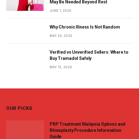
May Be Needed Beyond Rest
JUNE 1, 2026
Why Chronic Illness Is Not Random
MAY 30, 2026
Verified vs Unverified Sellers: Where to
Buy Tramadol Safely
MAY 15, 2026
OUR PICKS
PRP Treatment Malaysia Options and
Rhinoplasty Procedure Information
Guide