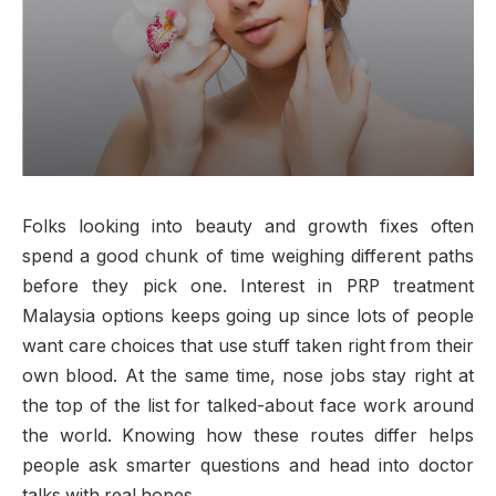
Folks looking into beauty and growth fixes often
spend a good chunk of time weighing different paths
before they pick one. Interest in PRP treatment
Malaysia options keeps going up since lots of people
want care choices that use stuff taken right from their
own blood. At the same time, nose jobs stay right at
the top of the list for talked-about face work around
the world. Knowing how these routes differ helps
people ask smarter questions and head into doctor
talks with real hopes.