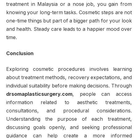
treatment in Malaysia or a nose job, you gain from
knowing your long-term tasks. Cosmetic steps are not
one-time things but part of a bigger path for your look
and health. Steady care leads to a happier mood over
time.
Conclusion
Exploring cosmetic procedures involves learning
about treatment methods, recovery expectations, and
individual suitability before making decisions. Through
drsomaplasticsurgery.com
, people can access
information related to aesthetic treatments,
consultations, and procedural considerations.
Understanding the purpose of each treatment,
discussing goals openly, and seeking professional
guidance can help create a more informed