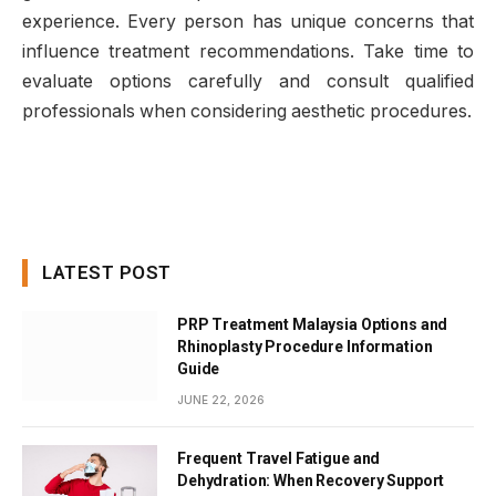
experience. Every person has unique concerns that
influence treatment recommendations. Take time to
evaluate options carefully and consult qualified
professionals when considering aesthetic procedures.
LATEST POST
PRP Treatment Malaysia Options and
Rhinoplasty Procedure Information
Guide
JUNE 22, 2026
Frequent Travel Fatigue and
Dehydration: When Recovery Support