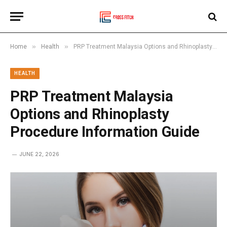
»
»
Home
Health
PRP Treatment Malaysia Options and Rhinoplasty Procedure Information Guide
HEALTH
PRP Treatment Malaysia
Options and Rhinoplasty
Procedure Information Guide
JUNE 22, 2026