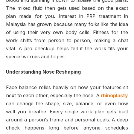
blood and spinning it down to isolate the good parts.
The mixed fluid then gets used based on the exact
plan made for you. Interest in PRP treatment in
Malaysia has grown because many folks like the idea
of using their very own body cells. Fitness for the
work shifts from person to person, making a chat
vital. A pro checkup helps tell if the work fits your
special worries and hopes.
Understanding Nose Reshaping
Face balance relies heavily on how your features sit
next to each other, especially the nose. A
rhinoplasty
can change the shape, size, balance, or even how
well you breathe. Every single work plan gets built
around a person’s frame and personal goals. A deep
check happens long before anyone schedules