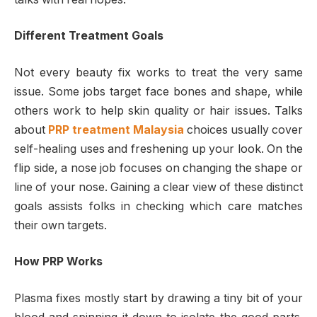
Different Treatment Goals
Not every beauty fix works to treat the very same
issue. Some jobs target face bones and shape, while
others work to help skin quality or hair issues. Talks
about
PRP treatment Malaysia
choices usually cover
self-healing uses and freshening up your look. On the
flip side, a nose job focuses on changing the shape or
line of your nose. Gaining a clear view of these distinct
goals assists folks in checking which care matches
their own targets.
How PRP Works
Plasma fixes mostly start by drawing a tiny bit of your