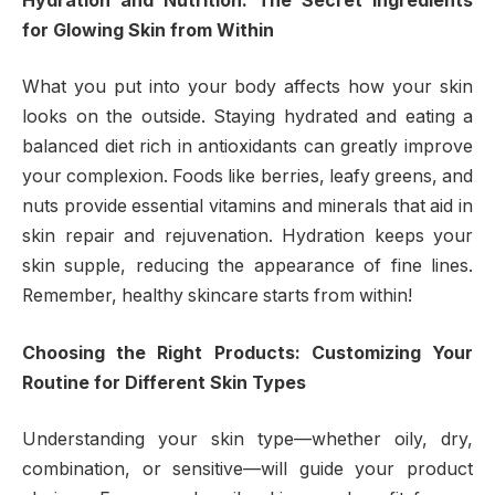
Hydration and Nutrition: The Secret Ingredients
for Glowing Skin from Within
What you put into your body affects how your skin
looks on the outside. Staying hydrated and eating a
balanced diet rich in antioxidants can greatly improve
your complexion. Foods like berries, leafy greens, and
nuts provide essential vitamins and minerals that aid in
skin repair and rejuvenation. Hydration keeps your
skin supple, reducing the appearance of fine lines.
Remember, healthy skincare starts from within!
Choosing the Right Products: Customizing Your
Routine for Different Skin Types
Understanding your skin type—whether oily, dry,
combination, or sensitive—will guide your product