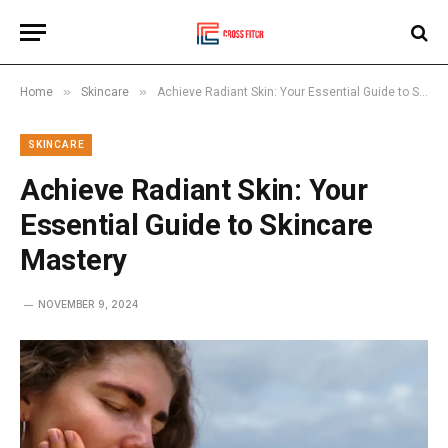
»
»
Home
Skincare
Achieve Radiant Skin: Your Essential Guide to Skincare Mastery
SKINCARE
Achieve Radiant Skin: Your
Essential Guide to Skincare
Mastery
NOVEMBER 9, 2024