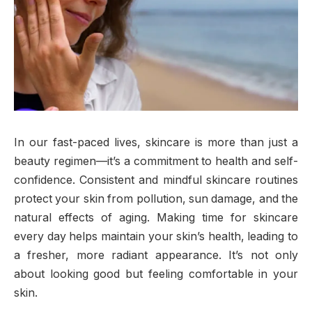
In our fast-paced lives, skincare is more than just a
beauty regimen—it’s a commitment to health and self-
confidence. Consistent and mindful skincare routines
protect your skin from pollution, sun damage, and the
natural effects of aging. Making time for skincare
every day helps maintain your skin’s health, leading to
a fresher, more radiant appearance. It’s not only
about looking good but feeling comfortable in your
skin.