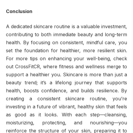
Conclusion
A dedicated skincare routine is a valuable investment,
contributing to both immediate beauty and long-term
health. By focusing on consistent, mindful care, you
set the foundation for healthier, more resilient skin.
For more tips on enhancing your well-being, check
out CrossFitCR, where fitness and wellness merge to
support a healthier you. Skincare is more than just a
beauty trend; it’s a lifelong journey that supports
health, boosts confidence, and builds resilience. By
creating a consistent skincare routine, you’re
investing in a future of vibrant, healthy skin that feels
as good as it looks. With each step—cleansing,
moisturizing, protecting, and nourishing—you
reinforce the structure of your skin, preparing it to