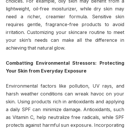
choices. For example, oily skin may benefit from a
lightweight, oil-free moisturizer, while dry skin may
need a richer, creamier formula. Sensitive skin
requires gentle, fragrance-free products to avoid
irritation. Customizing your skincare routine to meet
your skin’s needs can make all the difference in
achieving that natural glow.
Combatting Environmental Stressors: Protecting
Your Skin from Everyday Exposure
Environmental factors like pollution, UV rays, and
harsh weather conditions can wreak havoc on your
skin. Using products rich in antioxidants and applying
a daily SPF can minimize damage. Antioxidants, such
as Vitamin C, help neutralize free radicals, while SPF
protects against harmful sun exposure. Incorporating