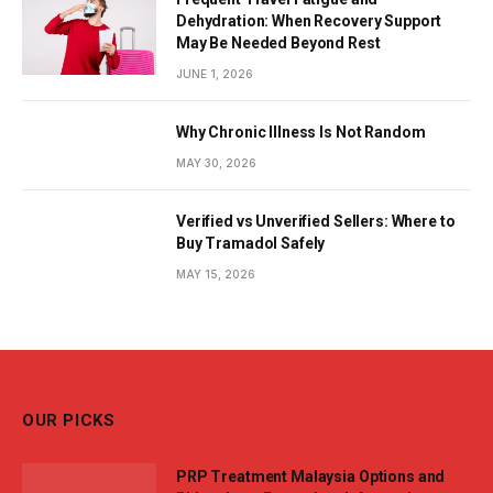
Dehydration: When Recovery Support
May Be Needed Beyond Rest
JUNE 1, 2026
Why Chronic Illness Is Not Random
MAY 30, 2026
Verified vs Unverified Sellers: Where to
Buy Tramadol Safely
MAY 15, 2026
OUR PICKS
PRP Treatment Malaysia Options and