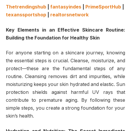
Thetrendingshub
|
fantasyindes
|
PrimeSportHub
|
texanssportshop
|
realtorsnetwork
Key Elements in an Effective Skincare Routine:
Building the Foundation for Healthy Skin
For anyone starting on a skincare journey, knowing
the essential steps is crucial. Cleanse, moisturize, and
protect—these are the fundamental steps of any
routine. Cleansing removes dirt and impurities, while
moisturizing keeps your skin hydrated and elastic. Sun
protection shields against harmful UV rays that
contribute to premature aging. By following these
simple steps, you create a strong foundation for your
skin’s health.