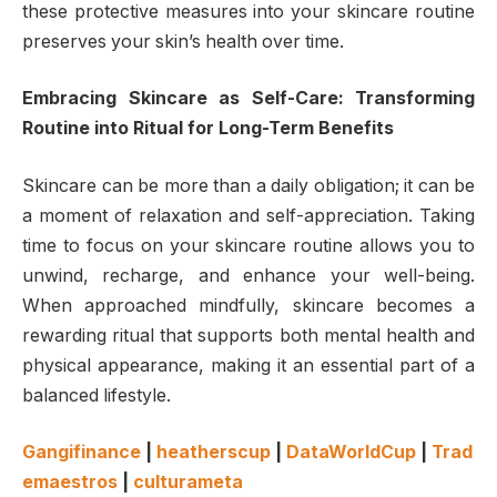
these protective measures into your skincare routine
preserves your skin’s health over time.
Embracing Skincare as Self-Care: Transforming
Routine into Ritual for Long-Term Benefits
Skincare can be more than a daily obligation; it can be
a moment of relaxation and self-appreciation. Taking
time to focus on your skincare routine allows you to
unwind, recharge, and enhance your well-being.
When approached mindfully, skincare becomes a
rewarding ritual that supports both mental health and
physical appearance, making it an essential part of a
balanced lifestyle.
Gangifinance
|
heatherscup
|
DataWorldCup
|
Trad
emaestros
|
culturameta