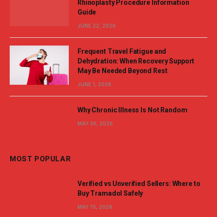
Rhinoplasty Procedure Information
Guide
JUNE 22, 2026
Frequent Travel Fatigue and
Dehydration: When Recovery Support
May Be Needed Beyond Rest
JUNE 1, 2026
Why Chronic Illness Is Not Random
MAY 30, 2026
MOST POPULAR
Verified vs Unverified Sellers: Where to
Buy Tramadol Safely
MAY 15, 2026