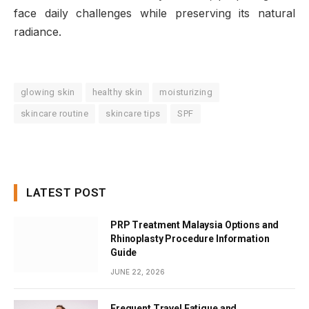
face daily challenges while preserving its natural
radiance.
glowing skin
healthy skin
moisturizing
skincare routine
skincare tips
SPF
LATEST POST
PRP Treatment Malaysia Options and
Rhinoplasty Procedure Information
Guide
JUNE 22, 2026
Frequent Travel Fatigue and