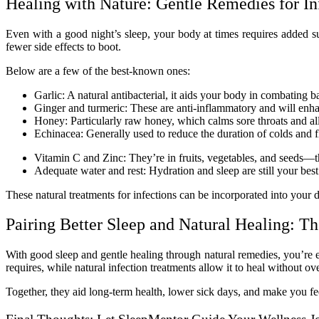
Healing with Nature: Gentle Remedies for In
Even with a good night’s sleep, your body at times requires added 
fewer side effects to boot.
Below are a few of the best-known ones:
Garlic: A natural antibacterial, it aids your body in combating b
Ginger and turmeric: These are anti-inflammatory and will enh
Honey: Particularly raw honey, which calms sore throats and al
Echinacea: Generally used to reduce the duration of colds and f
Vitamin C and Zinc: They’re in fruits, vegetables, and seeds—t
Adequate water and rest: Hydration and sleep are still your best
These natural treatments for infections can be incorporated into your
Pairing Better Sleep and Natural Healing: T
With good sleep and gentle healing through natural remedies, you’re 
requires, while natural infection treatments allow it to heal without 
Together, they aid long-term health, lower sick days, and make you fe