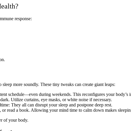
Health?
 immune response:
on.
o sleep more soundly. These tiny tweaks can create giant leaps:
istent schedule—even during weekends. This reconfigures your body’s in
ark. Utilize curtains, eye masks, or white noise if necessary.
time: They all can disrupt your sleep and postpone deep rest.
y, or read a book. Allowing your mind time to calm down makes sleeping
er of your body.