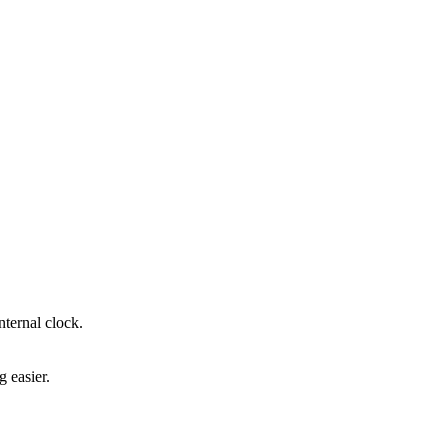
ternal clock.
 easier.