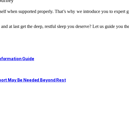
ourney
self when supported properly. That’s why we introduce you to expert gu
nd at last get the deep, restful sleep you deserve? Let us guide you th
nformation Guide
pport May Be Needed Beyond Rest