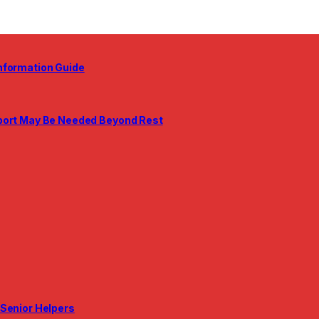
nformation Guide
pport May Be Needed Beyond Rest
 Senior Helpers