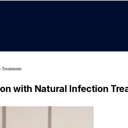
n Treatments
on with Natural Infection Tr