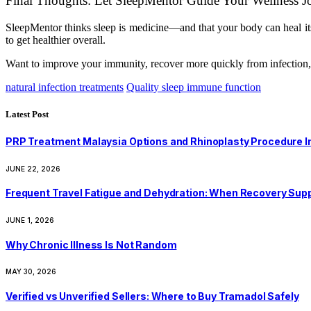
Final Thoughts: Let SleepMentor Guide Your Wellness J
SleepMentor thinks sleep is medicine—and that your body can heal it
to get healthier overall.
Want to improve your immunity, recover more quickly from infection, a
natural infection treatments
Quality sleep immune function
Latest Post
PRP Treatment Malaysia Options and Rhinoplasty Procedure I
JUNE 22, 2026
Frequent Travel Fatigue and Dehydration: When Recovery Su
JUNE 1, 2026
Why Chronic Illness Is Not Random
MAY 30, 2026
Verified vs Unverified Sellers: Where to Buy Tramadol Safely