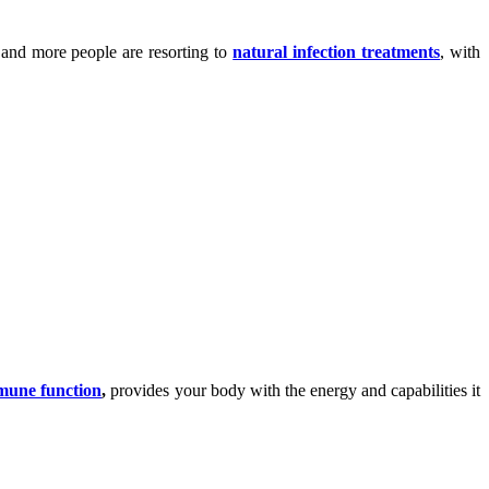
 and more people are resorting to
natural infection treatments
, with
mmune function
,
provides your body with the energy and capabilities it