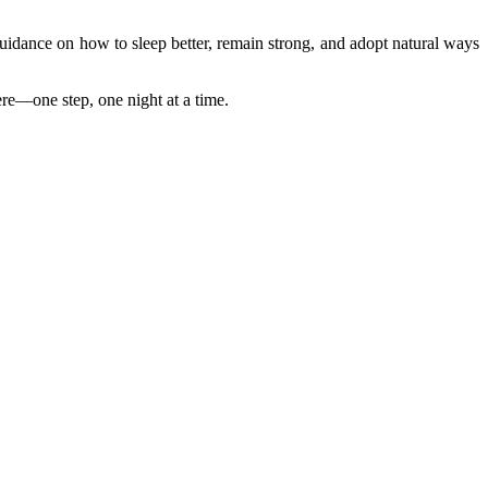
idance on how to sleep better, remain strong, and adopt natural ways
ere—one step, one night at a time.