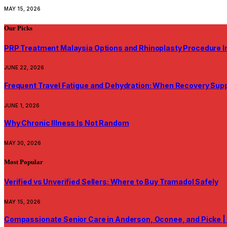
MAY 15, 2026
Our Picks
PRP Treatment Malaysia Options and Rhinoplasty Procedure I
JUNE 22, 2026
Frequent Travel Fatigue and Dehydration: When Recovery Su
JUNE 1, 2026
Why Chronic Illness Is Not Random
MAY 30, 2026
Most Popular
Verified vs Unverified Sellers: Where to Buy Tramadol Safely
MAY 15, 2026
Compassionate Senior Care in Anderson, Oconee, and Picke |