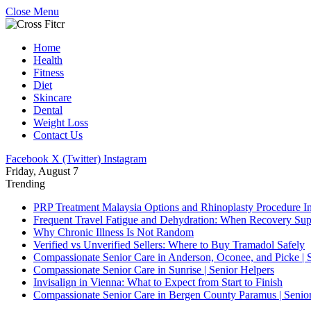
Close Menu
Home
Health
Fitness
Diet
Skincare
Dental
Weight Loss
Contact Us
Facebook
X (Twitter)
Instagram
Friday, August 7
Trending
PRP Treatment Malaysia Options and Rhinoplasty Procedure I
Frequent Travel Fatigue and Dehydration: When Recovery S
Why Chronic Illness Is Not Random
Verified vs Unverified Sellers: Where to Buy Tramadol Safely
Compassionate Senior Care in Anderson, Oconee, and Picke | 
Compassionate Senior Care in Sunrise | Senior Helpers
Invisalign in Vienna: What to Expect from Start to Finish
Compassionate Senior Care in Bergen County Paramus | Senio