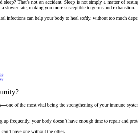
 sleep? That’s not an accident. Sleep is not simply a matter of resti
t a slower rate, making you more susceptible to germs and exhaustion.
ural infections can help your body to heal softly, without too much dep
le
ney
unity?
—one of the most vital being the strengthening of your immune syste
up frequently, your body doesn’t have enough time to repair and protect 
 can’t have one without the other.