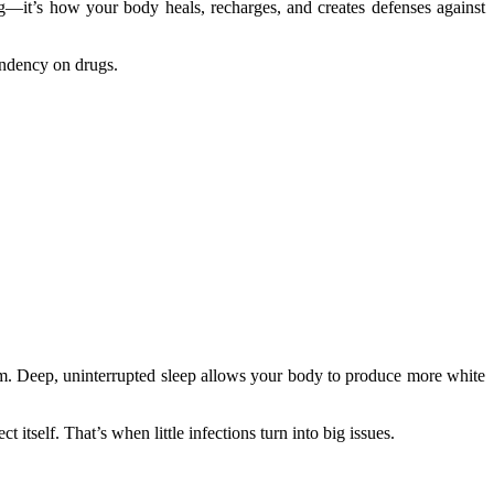
ng—it’s how your body heals, recharges, and creates defenses against
endency on drugs.
m. Deep, uninterrupted sleep allows your body to produce more white
itself. That’s when little infections turn into big issues.