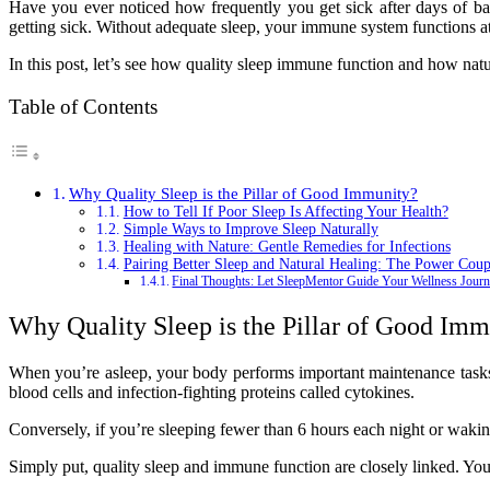
Have you ever noticed how frequently you get sick after days of bad
getting sick. Without adequate sleep, your immune system functions a
In this post, let’s see how quality sleep immune function and how nat
Table of Contents
Why Quality Sleep is the Pillar of Good Immunity?
How to Tell If Poor Sleep Is Affecting Your Health?
Simple Ways to Improve Sleep Naturally
Healing with Nature: Gentle Remedies for Infections
Pairing Better Sleep and Natural Healing: The Power Coup
Final Thoughts: Let SleepMentor Guide Your Wellness Jour
Why Quality Sleep is the Pillar of Good Imm
When you’re asleep, your body performs important maintenance tasks
blood cells and infection-fighting proteins called cytokines.
Conversely, if you’re sleeping fewer than 6 hours each night or waking 
Simply put, quality sleep and immune function are closely linked. You