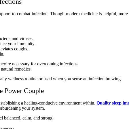
fections
support to combat infection. Though modern medicine is helpful, more
acteria and viruses.
ance your immunity.
leviates coughs.
lu.
hey’re necessary for overcoming infections.
 natural remedies.
 daily wellness routine or used when you sense an infection brewing.
he Power Couple
establishing a healing-conducive environment within.
Quality sleep i
overburdening your system.
el balanced, calm, and strong.