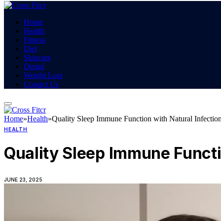
Home
Health
Fitness
Diet
Skincare
Dental
Weight Loss
Contact Us
Home
»
Health
»
Quality Sleep Immune Function with Natural Infectio
HEALTH
Quality Sleep Immune Functi
JUNE 23, 2025