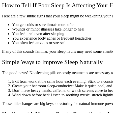
How to Tell If Poor Sleep Is Affecting Your 
Here are a few subtle signs that your sleep might be weakening your
You get colds or sore throats more often
Wounds or minor illnesses take longer to heal
You feel tired even after sleeping
You experience body aches or frequent headaches
You often feel anxious or stressed
If any of this sounds familiar, your sleep habits may need some attenti
Simple Ways to Improve Sleep Naturally
The good news? No sleeping pills or costly treatments are necessary t
Exit from work at the same hour each evening: Stick to a cons
Create your bedroom sleep-conducive: Make it quiet, cool, and d
Don’t have heavy meals, caffeine, or watch screens close to bed
Wind down before bed: Listen to soothing music, stretch lightl
These little changes are big keys to restoring the natural immune pow