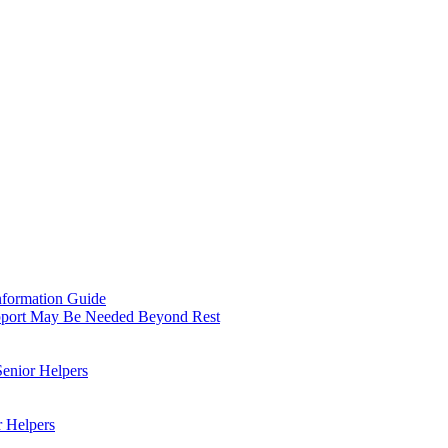
nformation Guide
upport May Be Needed Beyond Rest
Senior Helpers
r Helpers