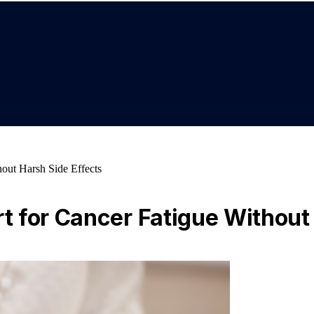
out Harsh Side Effects
 for Cancer Fatigue Without 