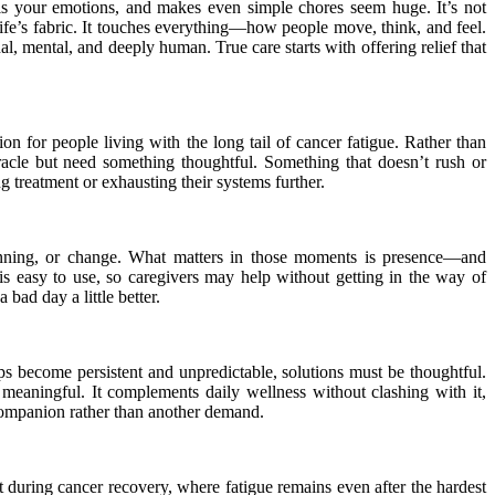
dulls your emotions, and makes even simple chores seem huge. It’s not
ife’s fabric. It touches everything—how people move, think, and feel.
, mental, and deeply human. True care starts with offering relief that
n for people living with the long tail of cancer fatigue. Rather than
iracle but need something thoughtful. Something that doesn’t rush or
ing treatment or exhausting their systems further.
planning, or change. What matters in those moments is presence—and
is easy to use, so caregivers may help without getting in the way of
 bad day a little better.
ps become persistent and unpredictable, solutions must be thoughtful.
eaningful. It complements daily wellness without clashing with it,
et companion rather than another demand.
 during cancer recovery, where fatigue remains even after the hardest