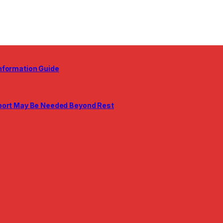
nformation Guide
pport May Be Needed Beyond Rest