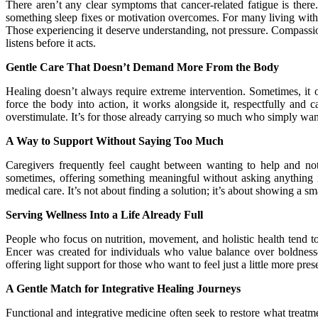
There aren’t any clear symptoms that cancer-related fatigue is there
something sleep fixes or motivation overcomes. For many living with 
Those experiencing it deserve understanding, not pressure. Compassion
listens before it acts.
Gentle Care That Doesn’t Demand More From the Body
Healing doesn’t always require extreme intervention. Sometimes, it 
force the body into action, it works alongside it, respectfully and
overstimulate. It’s for those already carrying so much who simply want to
A Way to Support Without Saying Too Much
Caregivers frequently feel caught between wanting to help and not
sometimes, offering something meaningful without asking anything in
medical care. It’s not about finding a solution; it’s about showing a sm
Serving Wellness Into a Life Already Full
People who focus on nutrition, movement, and holistic health tend to
Encer was created for individuals who value balance over boldness
offering light support for those who want to feel just a little more pre
A Gentle Match for Integrative Healing Journeys
Functional and integrative medicine often seek to restore what treat