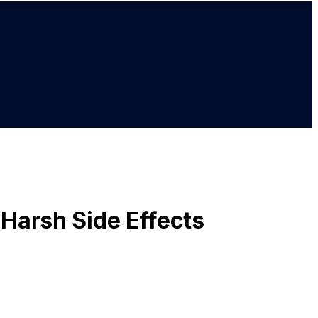
Harsh Side Effects