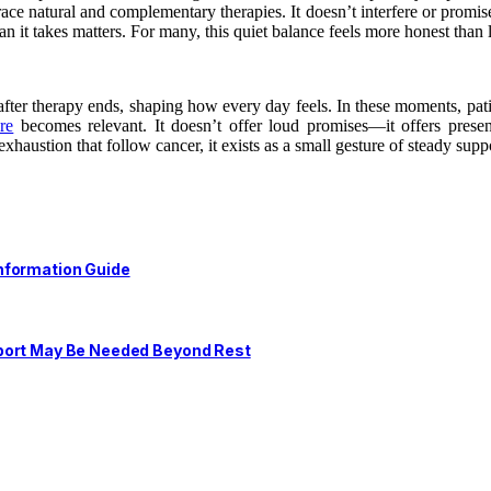
ce natural and complementary therapies. It doesn’t interfere or promis
han it takes matters. For many, this quiet balance feels more honest than
fter therapy ends, shaping how every day feels. In these moments, patie
ore
becomes relevant. It doesn’t offer loud promises—it offers presen
austion that follow cancer, it exists as a small gesture of steady supp
nformation Guide
pport May Be Needed Beyond Rest