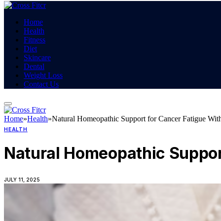
Home
Health
Fitness
Diet
Skincare
Dental
Weight Loss
Contact Us
Home
»
Health
»
Natural Homeopathic Support for Cancer Fatigue With
HEALTH
Natural Homeopathic Support
JULY 11, 2025