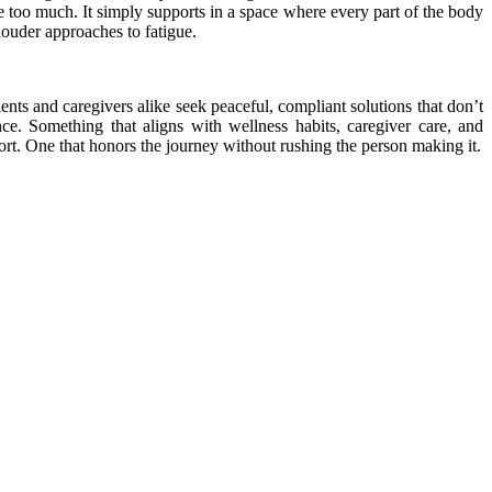
e too much. It simply supports in a space where every part of the body
 louder approaches to fatigue.
nts and caregivers alike seek peaceful, compliant solutions that don’t
ce. Something that aligns with wellness habits, caregiver care, and
ort. One that honors the journey without rushing the person making it.