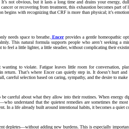
. It’s not obvious, but it lasts a long time and drains your energy, 
cancer or recovering from treatment, this exhaustion becomes part of l
 begins with recognizing that CRF is more than physical; it’s emotional
only needs space to breathe.
Encer
provides a gentle homeopathic optio
 calmly. This natural formula supports people who aren’t seeking a m
 feel a little lighter, a little steadier, without complicating their exist
 wanting to violate. Fatigue leaves little room for conversation, 
 return. That’s where Encer can quietly step in. It doesn’t hurt and 
all, careful selection based on caring, sympathy, and the desire to make a
 be careful about what they allow into their routines. When energy di
—who understand that the quietest remedies are sometimes the most m
sent. In a life already built around intentional habits, it becomes a qui
ment depletes—without adding new burdens. This is especially important