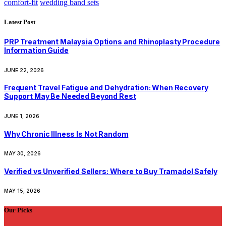
comfort-fit
wedding band sets
Latest Post
PRP Treatment Malaysia Options and Rhinoplasty Procedure
Information Guide
JUNE 22, 2026
Frequent Travel Fatigue and Dehydration: When Recovery
Support May Be Needed Beyond Rest
JUNE 1, 2026
Why Chronic Illness Is Not Random
MAY 30, 2026
Verified vs Unverified Sellers: Where to Buy Tramadol Safely
MAY 15, 2026
Our Picks