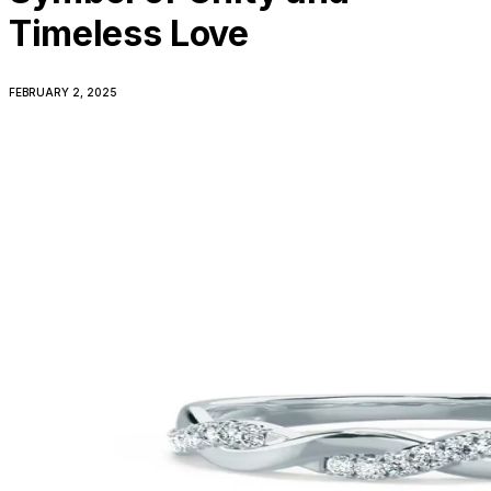
Timeless Love
FEBRUARY 2, 2025