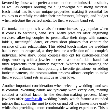
favored by those who prefer a more modern or industrial aesthetic,
as well as couples looking for a lightweight but strong material.
Each metal has its own unique properties, making it essential for
couples to carefully consider their preferences, lifestyle, and budget
when selecting the perfect metal for their wedding band set.
Customization options have also become increasingly popular when
it comes to wedding band sets. Many jewelers offer engraving
services, allowing couples to personalize their rings with names,
initials, meaningful dates, or even short phrases that capture the
essence of their relationship. This added touch makes the wedding
bands even more special, as they become a reflection of the couple’s
individual love story. Some couples also opt for custom-designed
rings, working with a jeweler to create a one-of-a-kind band that
truly represents their journey together. Whether it’s choosing the
setting for a diamond, incorporating a favorite gemstone, or adding
intricate patterns, the customization process allows couples to make
their wedding band sets as unique as their love.
Another important consideration when selecting wedding band sets
is comfort. Wedding bands are typically worn every day, making
comfort a critical factor in the decision-making process. Many
jewelers offer
comfort-fit
wedding bands, which feature a rounded
interior that allows the ring to slide on and off the finger more easily
while also providing a more comfortable wearing experience. This is