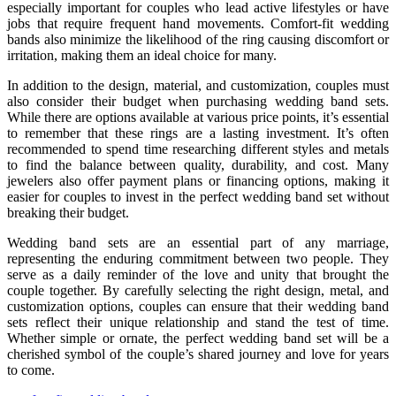
especially important for couples who lead active lifestyles or have
jobs that require frequent hand movements. Comfort-fit wedding
bands also minimize the likelihood of the ring causing discomfort or
irritation, making them an ideal choice for many.
In addition to the design, material, and customization, couples must
also consider their budget when purchasing wedding band sets.
While there are options available at various price points, it’s essential
to remember that these rings are a lasting investment. It’s often
recommended to spend time researching different styles and metals
to find the balance between quality, durability, and cost. Many
jewelers also offer payment plans or financing options, making it
easier for couples to invest in the perfect wedding band set without
breaking their budget.
Wedding band sets are an essential part of any marriage,
representing the enduring commitment between two people. They
serve as a daily reminder of the love and unity that brought the
couple together. By carefully selecting the right design, metal, and
customization options, couples can ensure that their wedding band
sets reflect their unique relationship and stand the test of time.
Whether simple or ornate, the perfect wedding band set will be a
cherished symbol of the couple’s shared journey and love for years
to come.