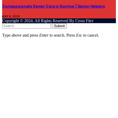
Compassionate Senior Care in Sunrise | Senior Helpers
MAY 8, 2026
Copyright © 2024. All Rights Reserved By Cross Fitcr
Submit
Type above and press
Enter
to search. Press
Esc
to cancel.