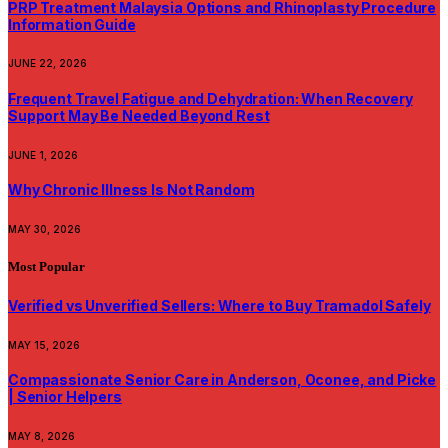
PRP Treatment Malaysia Options and Rhinoplasty Procedure
Information Guide
JUNE 22, 2026
Frequent Travel Fatigue and Dehydration: When Recovery
Support May Be Needed Beyond Rest
JUNE 1, 2026
Why Chronic Illness Is Not Random
MAY 30, 2026
Most Popular
Verified vs Unverified Sellers: Where to Buy Tramadol Safely
MAY 15, 2026
Compassionate Senior Care in Anderson, Oconee, and Picke
| Senior Helpers
MAY 8, 2026