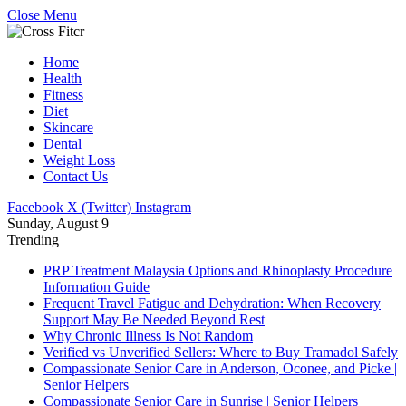
Close Menu
Home
Health
Fitness
Diet
Skincare
Dental
Weight Loss
Contact Us
Facebook
X (Twitter)
Instagram
Sunday, August 9
Trending
PRP Treatment Malaysia Options and Rhinoplasty Procedure
Information Guide
Frequent Travel Fatigue and Dehydration: When Recovery
Support May Be Needed Beyond Rest
Why Chronic Illness Is Not Random
Verified vs Unverified Sellers: Where to Buy Tramadol Safely
Compassionate Senior Care in Anderson, Oconee, and Picke |
Senior Helpers
Compassionate Senior Care in Sunrise | Senior Helpers