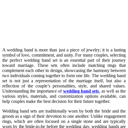
A wedding band is more than just a piece of jewelry; it is a lasting
symbol of love, commitment, and unity. For many couples, selecting
the perfect wedding band set is an essential part of their journey
toward marriage. These sets often include matching rings that
complement each other in design, showcasing the harmony between
two individuals coming together to form one life. The wedding band
set is not just a representation of the marriage itself, but also a
reflection of the couple’s personalities, style, and shared values.
Understanding the importance of
wedding band sets
, as well as the
various styles, materials, and customization options available, can
help couples make the best decision for their future together.
Wedding band sets are traditionally worn by both the bride and the
groom as a sign of their devotion to one another. Unlike engagement
rings, which are often focused on a single stone and are typically
worn by the bride-to-be before the wedding day, wedding bands are