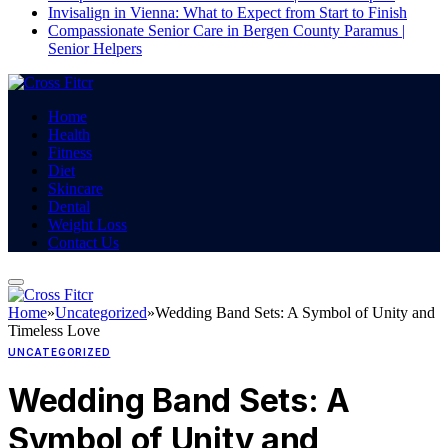
Invisalign in Vienna: What to Expect from Start to Finish
Compassionate Senior Care in Bergen County Paramus |
Senior Helpers
Home
Health
Fitness
Diet
Skincare
Dental
Weight Loss
Contact Us
Home
»
Uncategorized
»
Wedding Band Sets: A Symbol of Unity and
Timeless Love
UNCATEGORIZED
Wedding Band Sets: A
Symbol of Unity and