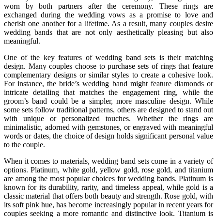
worn by both partners after the ceremony. These rings are
exchanged during the wedding vows as a promise to love and
cherish one another for a lifetime. As a result, many couples desire
wedding bands that are not only aesthetically pleasing but also
meaningful.
One of the key features of wedding band sets is their matching
design. Many couples choose to purchase sets of rings that feature
complementary designs or similar styles to create a cohesive look.
For instance, the bride’s wedding band might feature diamonds or
intricate detailing that matches the engagement ring, while the
groom’s band could be a simpler, more masculine design. While
some sets follow traditional patterns, others are designed to stand out
with unique or personalized touches. Whether the rings are
minimalistic, adorned with gemstones, or engraved with meaningful
words or dates, the choice of design holds significant personal value
to the couple.
When it comes to materials, wedding band sets come in a variety of
options. Platinum, white gold, yellow gold, rose gold, and titanium
are among the most popular choices for wedding bands. Platinum is
known for its durability, rarity, and timeless appeal, while gold is a
classic material that offers both beauty and strength. Rose gold, with
its soft pink hue, has become increasingly popular in recent years for
couples seeking a more romantic and distinctive look. Titanium is