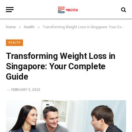
»
»
Home
Health
Transforming Weight Loss in Singapore: Your Complete Guide
HEALTH
Transforming Weight Loss in
Singapore: Your Complete
Guide
FEBRUARY 5, 2025