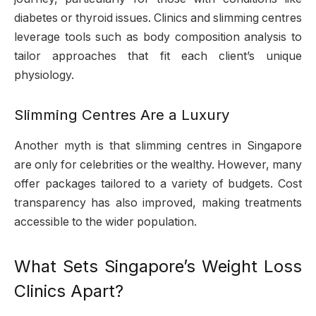
diabetes or thyroid issues. Clinics and slimming centres
leverage tools such as body composition analysis to
tailor approaches that fit each client’s unique
physiology.
Slimming Centres Are a Luxury
Another myth is that slimming centres in Singapore
are only for celebrities or the wealthy. However, many
offer packages tailored to a variety of budgets. Cost
transparency has also improved, making treatments
accessible to the wider population.
What Sets Singapore’s Weight Loss
Clinics Apart?