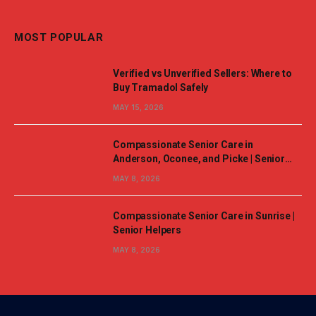
MOST POPULAR
Verified vs Unverified Sellers: Where to
Buy Tramadol Safely
MAY 15, 2026
Compassionate Senior Care in
Anderson, Oconee, and Picke | Senior
Helpers
MAY 8, 2026
Compassionate Senior Care in Sunrise |
Senior Helpers
MAY 8, 2026