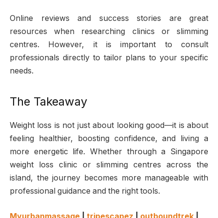
Online reviews and success stories are great
resources when researching clinics or slimming
centres. However, it is important to consult
professionals directly to tailor plans to your specific
needs.
The Takeaway
Weight loss is not just about looking good—it is about
feeling healthier, boosting confidence, and living a
more energetic life. Whether through a Singapore
weight loss clinic or slimming centres across the
island, the journey becomes more manageable with
professional guidance and the right tools.
Myurbanmassage
|
tripescapez
|
outboundtrek
|