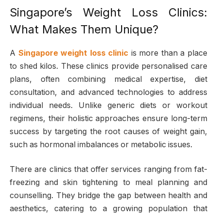
Singapore’s Weight Loss Clinics:
What Makes Them Unique?
A
Singapore weight loss clinic
is more than a place
to shed kilos. These clinics provide personalised care
plans, often combining medical expertise, diet
consultation, and advanced technologies to address
individual needs. Unlike generic diets or workout
regimens, their holistic approaches ensure long-term
success by targeting the root causes of weight gain,
such as hormonal imbalances or metabolic issues.
There are clinics that offer services ranging from fat-
freezing and skin tightening to meal planning and
counselling. They bridge the gap between health and
aesthetics, catering to a growing population that