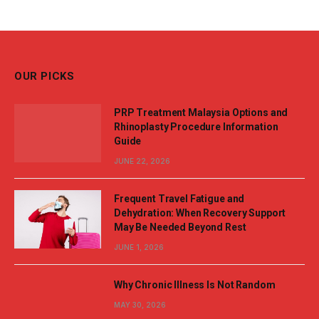
OUR PICKS
PRP Treatment Malaysia Options and
Rhinoplasty Procedure Information
Guide
JUNE 22, 2026
Frequent Travel Fatigue and
Dehydration: When Recovery Support
May Be Needed Beyond Rest
JUNE 1, 2026
Why Chronic Illness Is Not Random
MAY 30, 2026