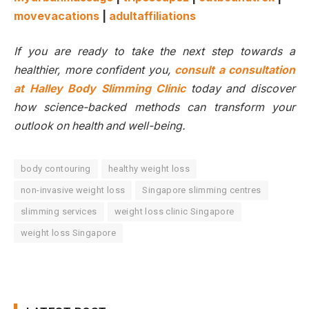
movevacations
|
adultaffiliations
If you are ready to take the next step towards a
healthier, more confident you,
consult a consultation
at Halley Body Slimming Clinic
today and discover
how science-backed methods can transform your
outlook on health and well-being.
body contouring
healthy weight loss
non-invasive weight loss
Singapore slimming centres
slimming services
weight loss clinic Singapore
weight loss Singapore