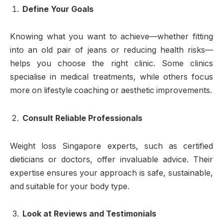
Define Your Goals
Knowing what you want to achieve—whether fitting
into an old pair of jeans or reducing health risks—
helps you choose the right clinic. Some clinics
specialise in medical treatments, while others focus
more on lifestyle coaching or aesthetic improvements.
Consult Reliable Professionals
Weight loss Singapore experts, such as certified
dieticians or doctors, offer invaluable advice. Their
expertise ensures your approach is safe, sustainable,
and suitable for your body type.
Look at Reviews and Testimonials