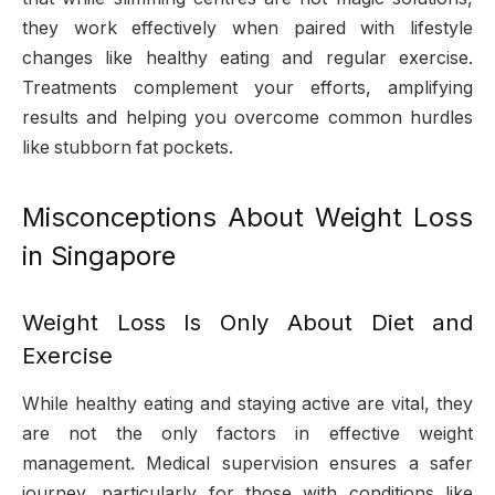
they work effectively when paired with lifestyle
changes like healthy eating and regular exercise.
Treatments complement your efforts, amplifying
results and helping you overcome common hurdles
like stubborn fat pockets.
Misconceptions About Weight Loss
in Singapore
Weight Loss Is Only About Diet and
Exercise
While healthy eating and staying active are vital, they
are not the only factors in effective weight
management. Medical supervision ensures a safer
journey, particularly for those with conditions like