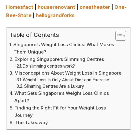
Homesfact
|
houserenovant
|
onestheater
|
One-
Bee-Store
|
hellograndforks
Table of Contents
Singapore’s Weight Loss Clinics: What Makes
Them Unique?
Exploring Singapore’s Slimming Centres
Do slimming centres work?
Misconceptions About Weight Loss in Singapore
Weight Loss Is Only About Diet and Exercise
Slimming Centres Are a Luxury
What Sets Singapore’s Weight Loss Clinics
Apart?
Finding the Right Fit for Your Weight Loss
Journey
The Takeaway