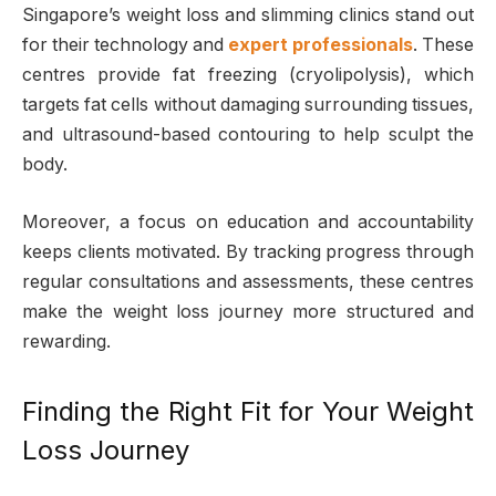
Singapore’s weight loss and slimming clinics stand out
for their technology and
expert professionals
. These
centres provide fat freezing (cryolipolysis), which
targets fat cells without damaging surrounding tissues,
and ultrasound-based contouring to help sculpt the
body.
Moreover, a focus on education and accountability
keeps clients motivated. By tracking progress through
regular consultations and assessments, these centres
make the weight loss journey more structured and
rewarding.
Finding the Right Fit for Your Weight
Loss Journey