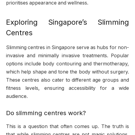
prioritises appearance and wellness.
Exploring Singapore’s Slimming
Centres
Slimming centres in Singapore serve as hubs for non-
invasive and minimally invasive treatments. Popular
options include body contouring and thermotherapy,
which help shape and tone the body without surgery.
These centres also cater to different age groups and
fitness levels, ensuring accessibility for a wide
audience.
Do slimming centres work?
This is a question that often comes up. The truth is
that while slimming centres are not magic solutions,