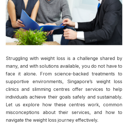
Struggling with weight loss is a challenge shared by
many, and with solutions available, you do not have to
face it alone. From science-backed treatments to
supportive environments, Singapore’s weight loss
clinics and slimming centres offer services to help
individuals achieve their goals safely and sustainably.
Let us explore how these centres work, common
misconceptions about their services, and how to
navigate the weight loss journey effectively.