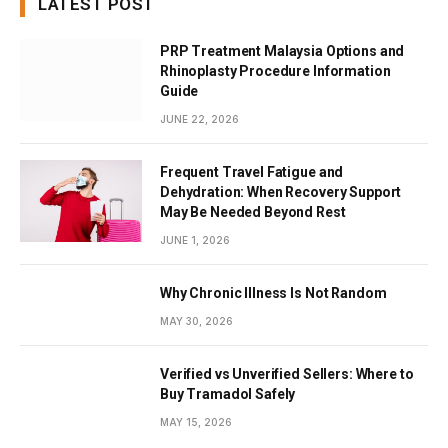
LATEST POST
PRP Treatment Malaysia Options and
Rhinoplasty Procedure Information
Guide
JUNE 22, 2026
Frequent Travel Fatigue and
Dehydration: When Recovery Support
May Be Needed Beyond Rest
JUNE 1, 2026
Why Chronic Illness Is Not Random
MAY 30, 2026
Verified vs Unverified Sellers: Where to
Buy Tramadol Safely
MAY 15, 2026