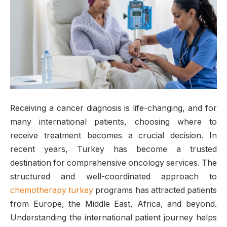
Receiving a cancer diagnosis is life-changing, and for
many international patients, choosing where to
receive treatment becomes a crucial decision. In
recent years, Turkey has become a trusted
destination for comprehensive oncology services. The
structured and well-coordinated approach to
chemotherapy turkey
programs has attracted patients
from Europe, the Middle East, Africa, and beyond.
Understanding the international patient journey helps