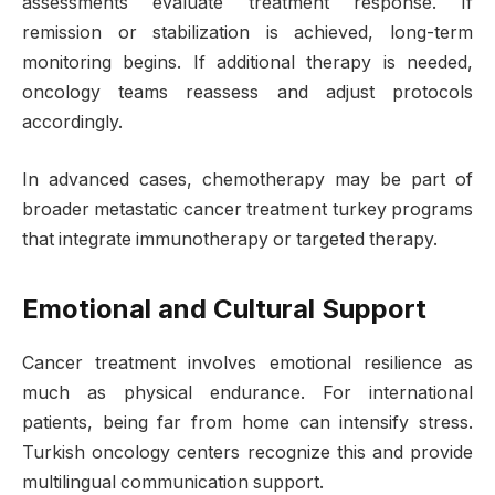
assessments evaluate treatment response. If
remission or stabilization is achieved, long-term
monitoring begins. If additional therapy is needed,
oncology teams reassess and adjust protocols
accordingly.
In advanced cases, chemotherapy may be part of
broader metastatic cancer treatment turkey programs
that integrate immunotherapy or targeted therapy.
Emotional and Cultural Support
Cancer treatment involves emotional resilience as
much as physical endurance. For international
patients, being far from home can intensify stress.
Turkish oncology centers recognize this and provide
multilingual communication support.