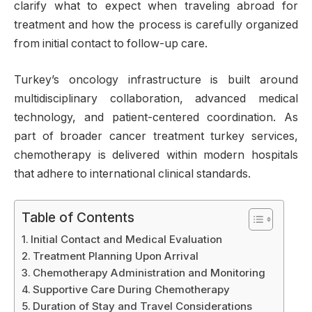
clarify what to expect when traveling abroad for
treatment and how the process is carefully organized
from initial contact to follow-up care.
Turkey’s oncology infrastructure is built around
multidisciplinary collaboration, advanced medical
technology, and patient-centered coordination. As
part of broader cancer treatment turkey services,
chemotherapy is delivered within modern hospitals
that adhere to international clinical standards.
Table of Contents
Initial Contact and Medical Evaluation
Treatment Planning Upon Arrival
Chemotherapy Administration and Monitoring
Supportive Care During Chemotherapy
Duration of Stay and Travel Considerations