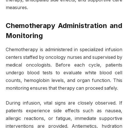
measures.
Chemotherapy Administration and
Monitoring
Chemotherapy is administered in specialized infusion
centers staffed by oncology nurses and supervised by
medical oncologists. Before each cycle, patients
undergo blood tests to evaluate white blood cell
counts, hemoglobin levels, and organ function. This
monitoring ensures that therapy can proceed safely.
During infusion, vital signs are closely observed. If
patients experience side effects such as nausea,
allergic reactions, or fatigue, immediate supportive
interventions are provided. Antiemetics, hydration