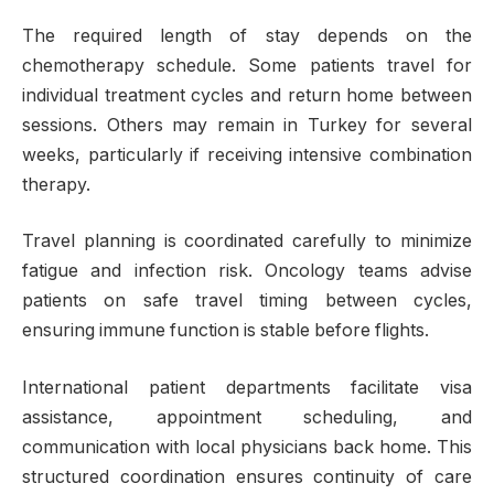
The required length of stay depends on the
chemotherapy schedule. Some patients travel for
individual treatment cycles and return home between
sessions. Others may remain in Turkey for several
weeks, particularly if receiving intensive combination
therapy.
Travel planning is coordinated carefully to minimize
fatigue and infection risk. Oncology teams advise
patients on safe travel timing between cycles,
ensuring immune function is stable before flights.
International patient departments facilitate visa
assistance, appointment scheduling, and
communication with local physicians back home. This
structured coordination ensures continuity of care