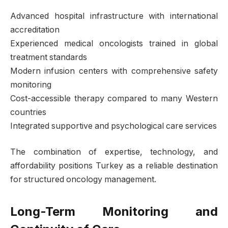
Advanced hospital infrastructure with international
accreditation
Experienced medical oncologists trained in global
treatment standards
Modern infusion centers with comprehensive safety
monitoring
Cost-accessible therapy compared to many Western
countries
Integrated supportive and psychological care services
The combination of expertise, technology, and
affordability positions Turkey as a reliable destination
for structured oncology management.
Long-Term Monitoring and