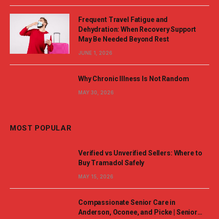
Frequent Travel Fatigue and
Dehydration: When Recovery Support
May Be Needed Beyond Rest
JUNE 1, 2026
Why Chronic Illness Is Not Random
MAY 30, 2026
MOST POPULAR
Verified vs Unverified Sellers: Where to
Buy Tramadol Safely
MAY 15, 2026
Compassionate Senior Care in
Anderson, Oconee, and Picke | Senior