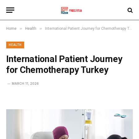
»
»
Home
Health
International Patient Journey for Chemotherapy Turkey
HEALTH
International Patient Journey
for Chemotherapy Turkey
MARCH 11, 2026