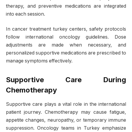
therapy, and preventive medications are integrated
into each session.
In cancer treatment turkey centers, safety protocols
follow international oncology guidelines. Dose
adjustments are made when necessary, and
personalized supportive medications are prescribed to
manage symptoms effectively.
Supportive Care During
Chemotherapy
Supportive care plays a vital role in the international
patient journey. Chemotherapy may cause fatigue,
appetite changes, neuropathy, or temporary immune
suppression. Oncology teams in Turkey emphasize