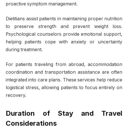
proactive symptom management.
Dietitians assist patients in maintaining proper nutrition
to preserve strength and prevent weight loss.
Psychological counselors provide emotional support,
helping patients cope with anxiety or uncertainty
during treatment.
For patients traveling from abroad, accommodation
coordination and transportation assistance are often
integrated into care plans. These services help reduce
logistical stress, allowing patients to focus entirely on
recovery.
Duration of Stay and Travel
Considerations