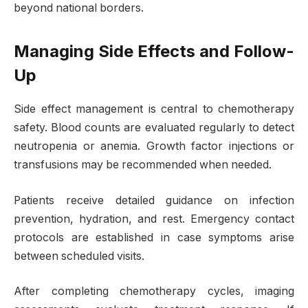
beyond national borders.
Managing Side Effects and Follow-
Up
Side effect management is central to chemotherapy
safety. Blood counts are evaluated regularly to detect
neutropenia or anemia. Growth factor injections or
transfusions may be recommended when needed.
Patients receive detailed guidance on infection
prevention, hydration, and rest. Emergency contact
protocols are established in case symptoms arise
between scheduled visits.
After completing chemotherapy cycles, imaging