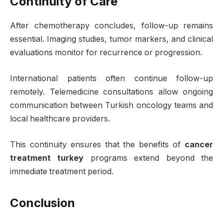
Continuity of Care
After chemotherapy concludes, follow-up remains
essential. Imaging studies, tumor markers, and clinical
evaluations monitor for recurrence or progression.
International patients often continue follow-up
remotely. Telemedicine consultations allow ongoing
communication between Turkish oncology teams and
local healthcare providers.
This continuity ensures that the benefits of
cancer
treatment turkey
programs extend beyond the
immediate treatment period.
Conclusion