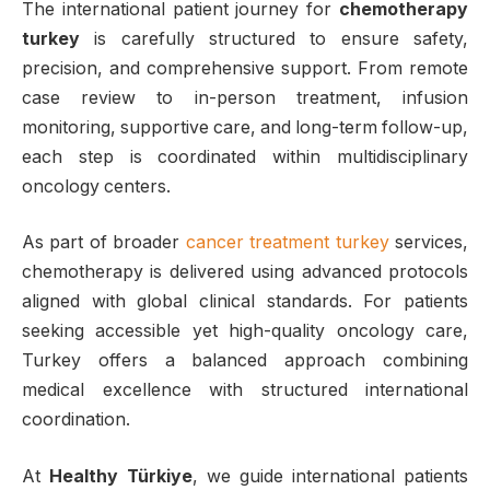
The international patient journey for
chemotherapy
turkey
is carefully structured to ensure safety,
precision, and comprehensive support. From remote
case review to in-person treatment, infusion
monitoring, supportive care, and long-term follow-up,
each step is coordinated within multidisciplinary
oncology centers.
As part of broader
cancer treatment turkey
services,
chemotherapy is delivered using advanced protocols
aligned with global clinical standards. For patients
seeking accessible yet high-quality oncology care,
Turkey offers a balanced approach combining
medical excellence with structured international
coordination.
At
Healthy Türkiye
, we guide international patients