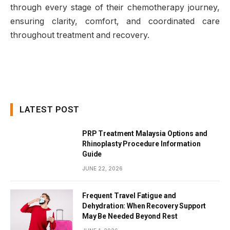
through every stage of their chemotherapy journey,
ensuring clarity, comfort, and coordinated care
throughout treatment and recovery.
LATEST POST
PRP Treatment Malaysia Options and
Rhinoplasty Procedure Information
Guide
JUNE 22, 2026
Frequent Travel Fatigue and
Dehydration: When Recovery Support
May Be Needed Beyond Rest