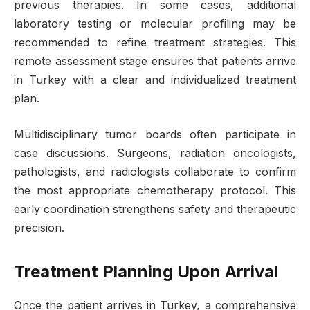
previous therapies. In some cases, additional
laboratory testing or molecular profiling may be
recommended to refine treatment strategies. This
remote assessment stage ensures that patients arrive
in Turkey with a clear and individualized treatment
plan.
Multidisciplinary tumor boards often participate in
case discussions. Surgeons, radiation oncologists,
pathologists, and radiologists collaborate to confirm
the most appropriate chemotherapy protocol. This
early coordination strengthens safety and therapeutic
precision.
Treatment Planning Upon Arrival
Once the patient arrives in Turkey, a comprehensive