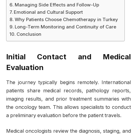
Managing Side Effects and Follow-Up
Emotional and Cultural Support
Why Patients Choose Chemotherapy in Turkey
Long-Term Monitoring and Continuity of Care
Conclusion
Initial Contact and Medical
Evaluation
The journey typically begins remotely. International
patients share medical records, pathology reports,
imaging results, and prior treatment summaries with
the oncology team. This allows specialists to conduct
a preliminary evaluation before the patient travels.
Medical oncologists review the diagnosis, staging, and