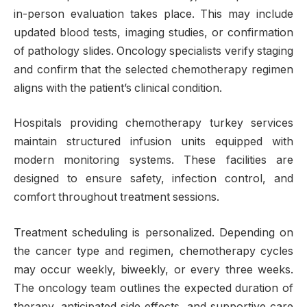
in-person evaluation takes place. This may include
updated blood tests, imaging studies, or confirmation
of pathology slides. Oncology specialists verify staging
and confirm that the selected chemotherapy regimen
aligns with the patient’s clinical condition.
Hospitals providing chemotherapy turkey services
maintain structured infusion units equipped with
modern monitoring systems. These facilities are
designed to ensure safety, infection control, and
comfort throughout treatment sessions.
Treatment scheduling is personalized. Depending on
the cancer type and regimen, chemotherapy cycles
may occur weekly, biweekly, or every three weeks.
The oncology team outlines the expected duration of
therapy, anticipated side effects, and supportive care