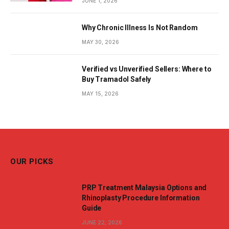
JUNE 1, 2026
Why Chronic Illness Is Not Random
MAY 30, 2026
Verified vs Unverified Sellers: Where to
Buy Tramadol Safely
MAY 15, 2026
OUR PICKS
PRP Treatment Malaysia Options and
Rhinoplasty Procedure Information
Guide
JUNE 22, 2026