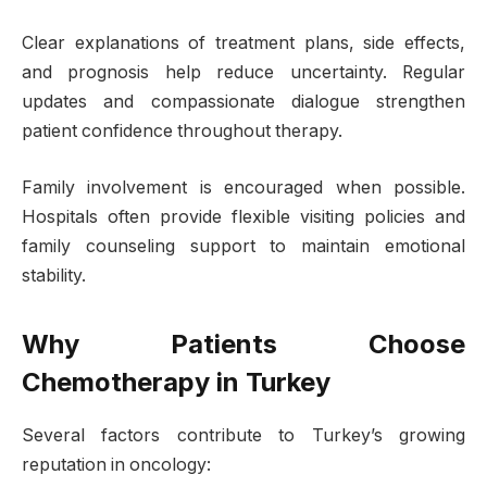
Clear explanations of treatment plans, side effects,
and prognosis help reduce uncertainty. Regular
updates and compassionate dialogue strengthen
patient confidence throughout therapy.
Family involvement is encouraged when possible.
Hospitals often provide flexible visiting policies and
family counseling support to maintain emotional
stability.
Why Patients Choose
Chemotherapy in Turkey
Several factors contribute to Turkey’s growing
reputation in oncology: