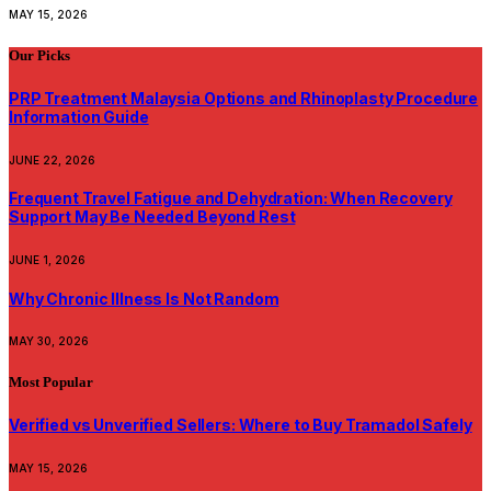
MAY 15, 2026
Our Picks
PRP Treatment Malaysia Options and Rhinoplasty Procedure
Information Guide
JUNE 22, 2026
Frequent Travel Fatigue and Dehydration: When Recovery
Support May Be Needed Beyond Rest
JUNE 1, 2026
Why Chronic Illness Is Not Random
MAY 30, 2026
Most Popular
Verified vs Unverified Sellers: Where to Buy Tramadol Safely
MAY 15, 2026