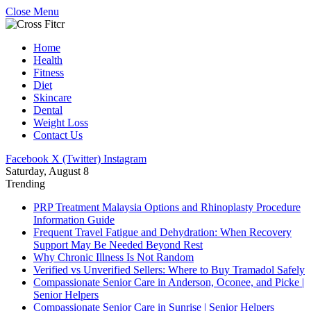
Close Menu
Home
Health
Fitness
Diet
Skincare
Dental
Weight Loss
Contact Us
Facebook
X (Twitter)
Instagram
Saturday, August 8
Trending
PRP Treatment Malaysia Options and Rhinoplasty Procedure
Information Guide
Frequent Travel Fatigue and Dehydration: When Recovery
Support May Be Needed Beyond Rest
Why Chronic Illness Is Not Random
Verified vs Unverified Sellers: Where to Buy Tramadol Safely
Compassionate Senior Care in Anderson, Oconee, and Picke |
Senior Helpers
Compassionate Senior Care in Sunrise | Senior Helpers