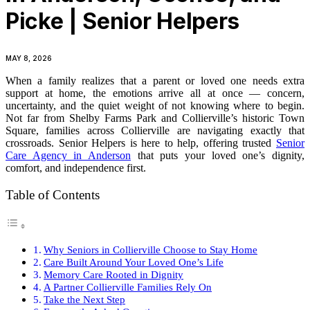
Picke | Senior Helpers
MAY 8, 2026
When a family realizes that a parent or loved one needs extra
support at home, the emotions arrive all at once — concern,
uncertainty, and the quiet weight of not knowing where to begin.
Not far from Shelby Farms Park and Collierville’s historic Town
Square, families across Collierville are navigating exactly that
crossroads. Senior Helpers is here to help, offering trusted
Senior
Care Agency in Anderson
that puts your loved one’s dignity,
comfort, and independence first.
Table of Contents
Why Seniors in Collierville Choose to Stay Home
Care Built Around Your Loved One’s Life
Memory Care Rooted in Dignity
A Partner Collierville Families Rely On
Take the Next Step