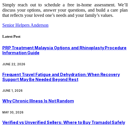
Simply reach out to schedule a free in-home assessment. We’ll
discuss your options, answer your questions, and build a care plan
that reflects your loved one’s needs and your family’s values.
Senior Helpers Anderson
Latest Post
PRP Treatment Malaysia Options and Rhinoplasty Procedure
Information Guide
JUNE 22, 2026
Frequent Travel Fatigue and Dehydration: When Recovery
Support May Be Needed Beyond Rest
JUNE 1, 2026
Why Chronic Illness Is Not Random
MAY 30, 2026
Verified vs Unverified Sellers: Where to Buy Tramadol Safely