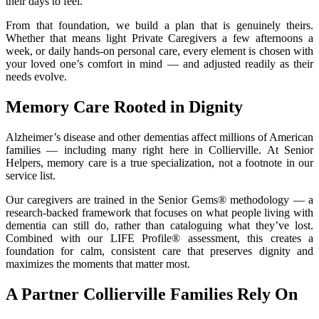
their days to feel.
From that foundation, we build a plan that is genuinely theirs.
Whether that means light Private Caregivers a few afternoons a
week, or daily hands-on personal care, every element is chosen with
your loved one’s comfort in mind — and adjusted readily as their
needs evolve.
Memory Care Rooted in Dignity
Alzheimer’s disease and other dementias affect millions of American
families — including many right here in Collierville. At Senior
Helpers, memory care is a true specialization, not a footnote in our
service list.
Our caregivers are trained in the Senior Gems® methodology — a
research-backed framework that focuses on what people living with
dementia can still do, rather than cataloguing what they’ve lost.
Combined with our LIFE Profile® assessment, this creates a
foundation for calm, consistent care that preserves dignity and
maximizes the moments that matter most.
A Partner Collierville Families Rely On