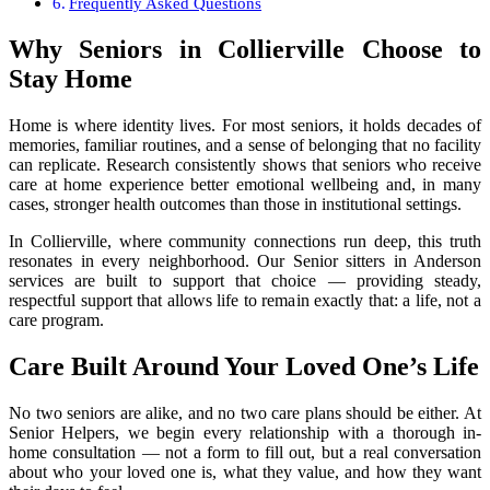
Frequently Asked Questions
Why Seniors in Collierville Choose to
Stay Home
Home is where identity lives. For most seniors, it holds decades of
memories, familiar routines, and a sense of belonging that no facility
can replicate. Research consistently shows that seniors who receive
care at home experience better emotional wellbeing and, in many
cases, stronger health outcomes than those in institutional settings.
In Collierville, where community connections run deep, this truth
resonates in every neighborhood. Our Senior sitters in Anderson
services are built to support that choice — providing steady,
respectful support that allows life to remain exactly that: a life, not a
care program.
Care Built Around Your Loved One’s Life
No two seniors are alike, and no two care plans should be either. At
Senior Helpers, we begin every relationship with a thorough in-
home consultation — not a form to fill out, but a real conversation
about who your loved one is, what they value, and how they want