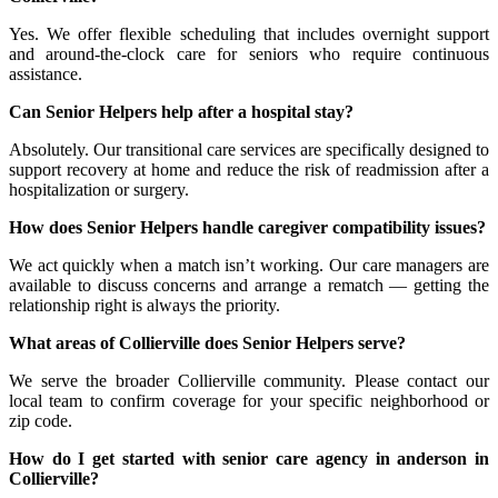
Yes. We offer flexible scheduling that includes overnight support
and around-the-clock care for seniors who require continuous
assistance.
Can Senior Helpers help after a hospital stay?
Absolutely. Our transitional care services are specifically designed to
support recovery at home and reduce the risk of readmission after a
hospitalization or surgery.
How does Senior Helpers handle caregiver compatibility issues?
We act quickly when a match isn’t working. Our care managers are
available to discuss concerns and arrange a rematch — getting the
relationship right is always the priority.
What areas of Collierville does Senior Helpers serve?
We serve the broader Collierville community. Please contact our
local team to confirm coverage for your specific neighborhood or
zip code.
How do I get started with senior care agency in anderson in
Collierville?