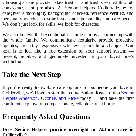
Choosing a care provider takes trust — and trust is earned through
consistency, not promises. At Senior Helpers Collierville, every
caregiver is thoroughly background-checked, reference-verified, and
personally matched to your loved one’s personality and care needs.
We don’t just look for skills; we look for character.
We also believe that exceptional in-home care is a partnership with
the whole family. We communicate regularly, provide proactive
updates, and stay responsive whenever something changes. Our
goal is to feel like a true extension of your support system —
present, reliable, and genuinely invested in your loved one’s
wellbeing.
Take the Next Step
If you’re ready to explore care options for someone you love in
Collierville, we’d love to start that conversation. Reach out to
Senior
Helpers Anderson, Oconee, and Picke
today — and take the first
confident step toward compassionate, reliable care at home.
Frequently Asked Questions
Does Senior Helpers provide overnight or 24-hour care in
Collierville?