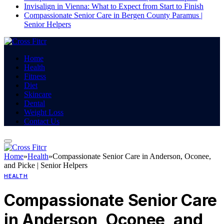
Invisalign in Vienna: What to Expect from Start to Finish
Compassionate Senior Care in Bergen County Paramus |
Senior Helpers
Home
Health
Fitness
Diet
Skincare
Dental
Weight Loss
Contact Us
Home
»
Health
»
Compassionate Senior Care in Anderson, Oconee,
and Picke | Senior Helpers
HEALTH
Compassionate Senior Care
in Anderson, Oconee, and