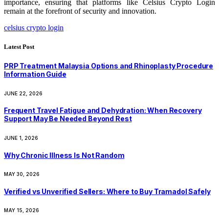
importance, ensuring that platforms like Celsius Crypto Login
remain at the forefront of security and innovation.
celsius crypto login
Latest Post
PRP Treatment Malaysia Options and Rhinoplasty Procedure
Information Guide
JUNE 22, 2026
Frequent Travel Fatigue and Dehydration: When Recovery
Support May Be Needed Beyond Rest
JUNE 1, 2026
Why Chronic Illness Is Not Random
MAY 30, 2026
Verified vs Unverified Sellers: Where to Buy Tramadol Safely
MAY 15, 2026