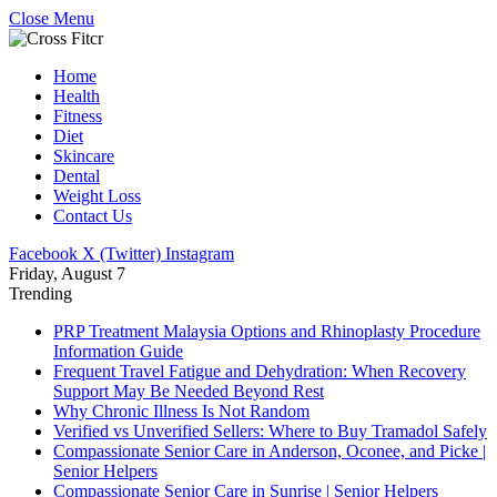
Close Menu
Home
Health
Fitness
Diet
Skincare
Dental
Weight Loss
Contact Us
Facebook
X (Twitter)
Instagram
Friday, August 7
Trending
PRP Treatment Malaysia Options and Rhinoplasty Procedure
Information Guide
Frequent Travel Fatigue and Dehydration: When Recovery
Support May Be Needed Beyond Rest
Why Chronic Illness Is Not Random
Verified vs Unverified Sellers: Where to Buy Tramadol Safely
Compassionate Senior Care in Anderson, Oconee, and Picke |
Senior Helpers
Compassionate Senior Care in Sunrise | Senior Helpers