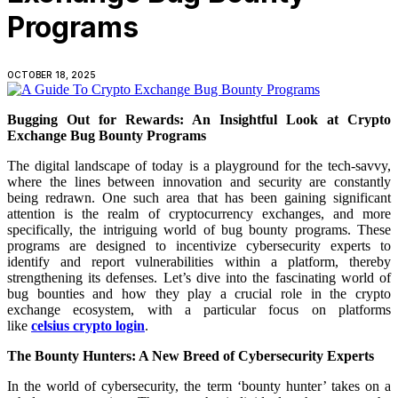
Programs
OCTOBER 18, 2025
Bugging Out for Rewards: An Insightful Look at Crypto
Exchange Bug Bounty Programs
The digital landscape of today is a playground for the tech-savvy,
where the lines between innovation and security are constantly
being redrawn. One such area that has been gaining significant
attention is the realm of cryptocurrency exchanges, and more
specifically, the intriguing world of bug bounty programs. These
programs are designed to incentivize cybersecurity experts to
identify and report vulnerabilities within a platform, thereby
strengthening its defenses. Let’s dive into the fascinating world of
bug bounties and how they play a crucial role in the crypto
exchange ecosystem, with a particular focus on platforms
like
celsius crypto login
.
The Bounty Hunters: A New Breed of Cybersecurity Experts
In the world of cybersecurity, the term ‘bounty hunter’ takes on a