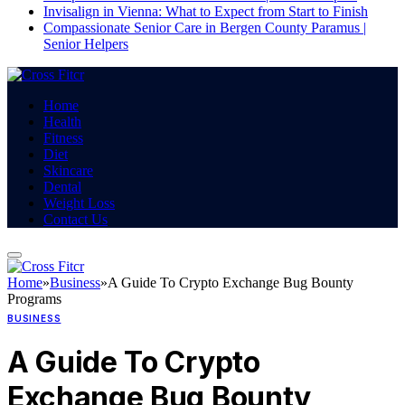
Invisalign in Vienna: What to Expect from Start to Finish
Compassionate Senior Care in Bergen County Paramus |
Senior Helpers
Home
Health
Fitness
Diet
Skincare
Dental
Weight Loss
Contact Us
Home
»
Business
»
A Guide To Crypto Exchange Bug Bounty
Programs
BUSINESS
A Guide To Crypto
Exchange Bug Bounty