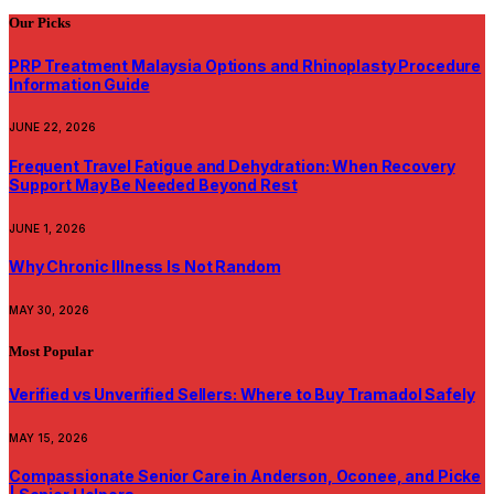
Our Picks
PRP Treatment Malaysia Options and Rhinoplasty Procedure
Information Guide
JUNE 22, 2026
Frequent Travel Fatigue and Dehydration: When Recovery
Support May Be Needed Beyond Rest
JUNE 1, 2026
Why Chronic Illness Is Not Random
MAY 30, 2026
Most Popular
Verified vs Unverified Sellers: Where to Buy Tramadol Safely
MAY 15, 2026
Compassionate Senior Care in Anderson, Oconee, and Picke