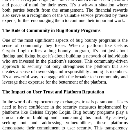
and peace of mind for their users. It’s a win-win situation where
both parties benefit from the arrangement. The financial rewards
also serve as a recognition of the valuable service provided by these
experts, further encouraging them to continue their important work.
The Role of Community in Bug Bounty Programs
One of the most significant aspects of bug bounty programs is the
sense of community they foster. When a platform like Celsius
Crypto Login offers a bug bounty program, it’s not just about
finding and fixing bugs; it’s about building a network of individuals
who are invested in the platform’s success. This community-driven
approach to security not only strengthens the platform but also
creates a sense of ownership and responsibility among its members.
It’s a powerful way to engage with the broader tech community and
leverage their expertise for the betterment of the platform.
The Impact on User Trust and Platform Reputation
In the world of cryptocurrency exchanges, trust is paramount. Users
need to have confidence in the security measures implemented by
platforms like Celsius Crypto Login. Bug bounty programs play a
crucial role in building and maintaining this trust. By actively
seeking out and addressing vulnerabilities, these platforms
demonstrate their commitment to user security. This transparency