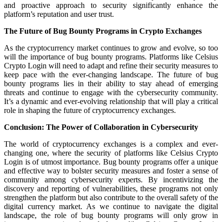
and proactive approach to security significantly enhance the
platform’s reputation and user trust.
The Future of Bug Bounty Programs in Crypto Exchanges
As the cryptocurrency market continues to grow and evolve, so too
will the importance of bug bounty programs. Platforms like Celsius
Crypto Login will need to adapt and refine their security measures to
keep pace with the ever-changing landscape. The future of bug
bounty programs lies in their ability to stay ahead of emerging
threats and continue to engage with the cybersecurity community.
It’s a dynamic and ever-evolving relationship that will play a critical
role in shaping the future of cryptocurrency exchanges.
Conclusion: The Power of Collaboration in Cybersecurity
The world of cryptocurrency exchanges is a complex and ever-
changing one, where the security of platforms like Celsius Crypto
Login is of utmost importance. Bug bounty programs offer a unique
and effective way to bolster security measures and foster a sense of
community among cybersecurity experts. By incentivizing the
discovery and reporting of vulnerabilities, these programs not only
strengthen the platform but also contribute to the overall safety of the
digital currency market. As we continue to navigate the digital
landscape, the role of bug bounty programs will only grow in