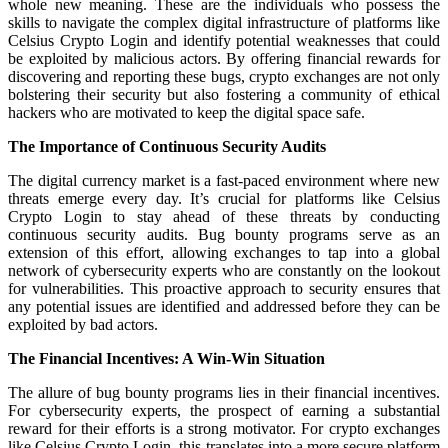
whole new meaning. These are the individuals who possess the
skills to navigate the complex digital infrastructure of platforms like
Celsius Crypto Login and identify potential weaknesses that could
be exploited by malicious actors. By offering financial rewards for
discovering and reporting these bugs, crypto exchanges are not only
bolstering their security but also fostering a community of ethical
hackers who are motivated to keep the digital space safe.
The Importance of Continuous Security Audits
The digital currency market is a fast-paced environment where new
threats emerge every day. It’s crucial for platforms like Celsius
Crypto Login to stay ahead of these threats by conducting
continuous security audits. Bug bounty programs serve as an
extension of this effort, allowing exchanges to tap into a global
network of cybersecurity experts who are constantly on the lookout
for vulnerabilities. This proactive approach to security ensures that
any potential issues are identified and addressed before they can be
exploited by bad actors.
The Financial Incentives: A Win-Win Situation
The allure of bug bounty programs lies in their financial incentives.
For cybersecurity experts, the prospect of earning a substantial
reward for their efforts is a strong motivator. For crypto exchanges
like Celsius Crypto Login, this translates into a more secure platform